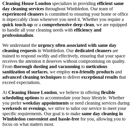
Cleaning House London
specializes in providing
efficient same
day cleaning services
throughout Wimbledon. Our team of
experienced cleaners
is committed to ensuring your home or office
is impeccably clean whenever you need it. Whether you require a
quick touch-up
or a
comprehensive deep clean
, we are equipped
to handle all your cleaning needs with
efficiency and
professionalism
.
We understand the
urgency often associated with same day
cleaning requests
in Wimbledon. Our
dedicated cleaners
are
trained to respond swiftly and effectively, ensuring that your space
receives the attention it deserves without compromising on quality.
From
thorough dusting and vacuuming
to
meticulous
sanitization of surfaces
, we employ
eco-friendly products
and
advanced cleaning techniques
to deliver
exceptional results
that
exceed expectations.
At
Cleaning House London
, we believe in offering
flexible
scheduling options
to accommodate your busy lifestyle. Whether
you prefer
weekday appointments
or need cleaning services during
weekends or evenings
, we strive to tailor our service to meet your
specific requirements. Our goal is to make
same day cleaning in
Wimbledon convenient and hassle-free
for you, allowing you to
focus on what matters most.