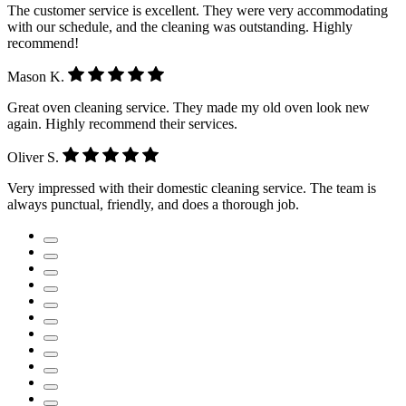
The customer service is excellent. They were very accommodating
with our schedule, and the cleaning was outstanding. Highly
recommend!
Mason K.
Great oven cleaning service. They made my old oven look new
again. Highly recommend their services.
Oliver S.
Very impressed with their domestic cleaning service. The team is
always punctual, friendly, and does a thorough job.