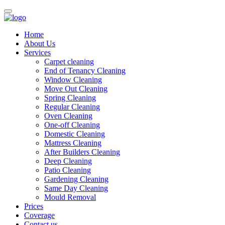
Home
About Us
Services
Carpet cleaning
End of Tenancy Cleaning
Window Cleaning
Move Out Cleaning
Spring Cleaning
Regular Cleaning
Oven Cleaning
One-off Cleaning
Domestic Cleaning
Mattress Cleaning
After Builders Cleaning
Deep Cleaning
Patio Cleaning
Gardening Cleaning
Same Day Cleaning
Mould Removal
Prices
Coverage
Contact us