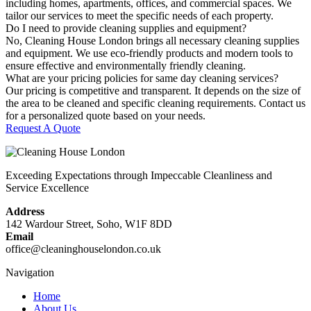
including homes, apartments, offices, and commercial spaces. We
tailor our services to meet the specific needs of each property.
Do I need to provide cleaning supplies and equipment?
No, Cleaning House London brings all necessary cleaning supplies
and equipment. We use eco-friendly products and modern tools to
ensure effective and environmentally friendly cleaning.
What are your pricing policies for same day cleaning services?
Our pricing is competitive and transparent. It depends on the size of
the area to be cleaned and specific cleaning requirements. Contact us
for a personalized quote based on your needs.
Request A Quote
Exceeding Expectations through Impeccable Cleanliness and
Service Excellence
Address
142 Wardour Street, Soho, W1F 8DD
Email
office@cleaninghouselondon.co.uk
Navigation
Home
About Us