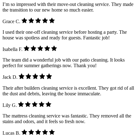
I’m so impressed with their move-out cleaning service. They made
the transition to our new home so much easier.
Grace C.
I used their one-off cleaning service before hosting a party. The
house was spotless and ready for guests. Fantastic job!
Isabella F.
The team did a wonderful job with our patio cleaning. It looks
perfect for summer gatherings now. Thank you!
Jack D.
Their after builders cleaning service is excellent. They got rid of all
the dust and debris, leaving the house immaculate.
Lily G.
The mattress cleaning service was fantastic. They removed all the
stains and odors, and it feels so fresh now.
Lucas B.