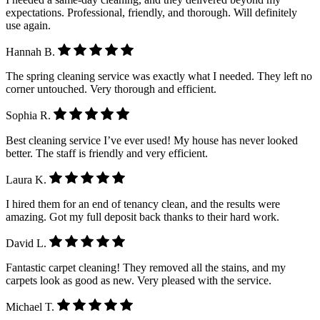
expectations. Professional, friendly, and thorough. Will definitely
use again.
Hannah B.
The spring cleaning service was exactly what I needed. They left no
corner untouched. Very thorough and efficient.
Sophia R.
Best cleaning service I’ve ever used! My house has never looked
better. The staff is friendly and very efficient.
Laura K.
I hired them for an end of tenancy clean, and the results were
amazing. Got my full deposit back thanks to their hard work.
David L.
Fantastic carpet cleaning! They removed all the stains, and my
carpets look as good as new. Very pleased with the service.
Michael T.