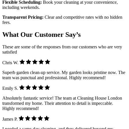
Flexible Scheduling:
Book your cleaning at your convenience,
including weekends.
Transparent Pricing:
Clear and competitive rates with no hidden
fees.
What Our Customer Say’s
These are some of the responses from our customers who are very
satisfied
Chris W.
Superb garden clean-up service. My garden looks pristine now. The
team was punctual and professional. Highly recommend!
Emily S.
Absolutely fantastic service! The team at Cleaning House London
transformed my home. Their attention to detail is impeccable.
Highly recommend!
James P.
I needed a same-day cleaning, and they delivered beyond my