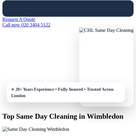
Request A Quote
Call now 020 3404 5122
Top Same Day Cleaning in Wimbledon