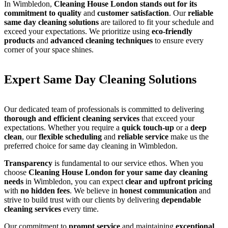
In Wimbledon,
Cleaning House London stands out for its
commitment to quality
and
customer satisfaction
. Our
reliable
same day cleaning solutions
are tailored to fit your schedule and
exceed your expectations. We prioritize using
eco-friendly
products
and
advanced cleaning techniques
to ensure every
corner of your space shines.
Expert Same Day Cleaning Solutions
Our dedicated team of professionals is committed to delivering
thorough and efficient cleaning services
that exceed your
expectations. Whether you require a
quick touch-up
or a
deep
clean
, our
flexible scheduling
and
reliable service
make us the
preferred choice for same day cleaning in Wimbledon.
Transparency
is fundamental to our service ethos. When you
choose
Cleaning House London for your same day cleaning
needs
in Wimbledon, you can expect
clear and upfront pricing
with
no hidden fees
. We believe in
honest communication
and
strive to build trust with our clients by delivering
dependable
cleaning services
every time.
Our commitment to
prompt service
and maintaining
exceptional