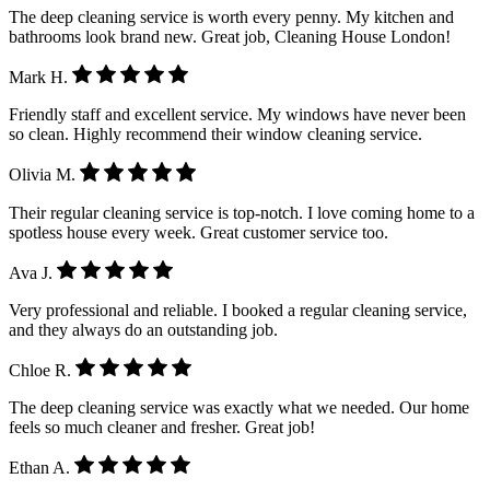
The deep cleaning service is worth every penny. My kitchen and
bathrooms look brand new. Great job, Cleaning House London!
Mark H.
Friendly staff and excellent service. My windows have never been
so clean. Highly recommend their window cleaning service.
Olivia M.
Their regular cleaning service is top-notch. I love coming home to a
spotless house every week. Great customer service too.
Ava J.
Very professional and reliable. I booked a regular cleaning service,
and they always do an outstanding job.
Chloe R.
The deep cleaning service was exactly what we needed. Our home
feels so much cleaner and fresher. Great job!
Ethan A.