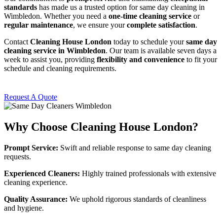
standards
has made us a trusted option for same day cleaning in
Wimbledon. Whether you need a
one-time cleaning service
or
regular maintenance
, we ensure your
complete satisfaction
.
Contact
Cleaning House London
today to schedule your
same day
cleaning service in Wimbledon
. Our team is available seven days a
week to assist you, providing
flexibility and convenience
to fit your
schedule and cleaning requirements.
Request A Quote
Why Choose Cleaning House London?
Prompt Service:
Swift and reliable response to same day cleaning
requests.
Experienced Cleaners:
Highly trained professionals with extensive
cleaning experience.
Quality Assurance:
We uphold rigorous standards of cleanliness
and hygiene.