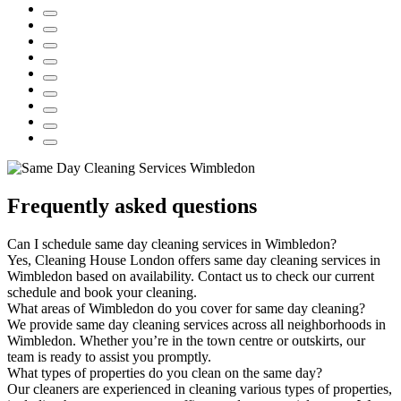
Frequently asked questions
Can I schedule same day cleaning services in Wimbledon?
Yes, Cleaning House London offers same day cleaning services in
Wimbledon based on availability. Contact us to check our current
schedule and book your cleaning.
What areas of Wimbledon do you cover for same day cleaning?
We provide same day cleaning services across all neighborhoods in
Wimbledon. Whether you’re in the town centre or outskirts, our
team is ready to assist you promptly.
What types of properties do you clean on the same day?
Our cleaners are experienced in cleaning various types of properties,