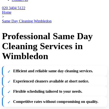
020 3404 5122
Home
>
Same Day Cleaning Wimbledon
Professional Same Day
Cleaning Services in
Wimbledon
Efficient and reliable same day cleaning services.
Experienced cleaners available at short notice.
Flexible scheduling tailored to your needs.
Competitive rates without compromising on quality.