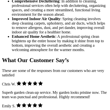
Comprehensive Decluttering
: In addition to cleaning,
professional services often help with decluttering, organizing
spaces, and creating a more streamlined, functional living
environment for the season ahead.
Improved Indoor Air Quality
: Spring cleaning involves
deep cleaning carpets, upholstery, and air ducts, which helps
to remove allergens, dust, and pet dander, improving overall
indoor air quality for a healthier home.
Enhanced Home Aesthetic
: A professional spring clean
brightens up the entire house by making it shine from top to
bottom, improving the overall aesthetic and creating a
welcoming atmosphere for the warmer months.
What Our Customer Say’s
These are some of the responses from our customers who are very
satisfied
Chris W.
Superb garden clean-up service. My garden looks pristine now. The
team was punctual and professional. Highly recommend!
Emily S.