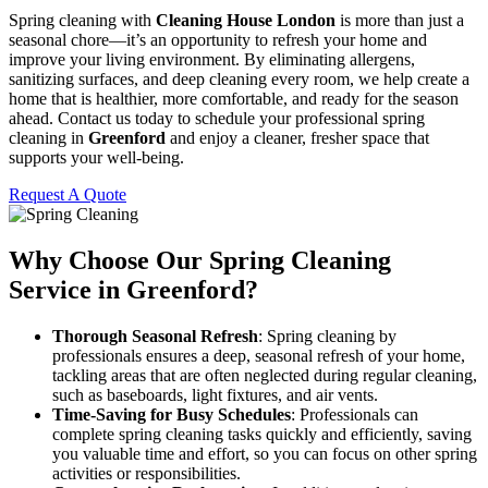
Spring cleaning with
Cleaning House London
is more than just a
seasonal chore—it’s an opportunity to refresh your home and
improve your living environment. By eliminating allergens,
sanitizing surfaces, and deep cleaning every room, we help create a
home that is healthier, more comfortable, and ready for the season
ahead. Contact us today to schedule your professional spring
cleaning in
Greenford
and enjoy a cleaner, fresher space that
supports your well-being.
Request A Quote
Why Choose Our Spring Cleaning
Service in Greenford?
Thorough Seasonal Refresh
: Spring cleaning by
professionals ensures a deep, seasonal refresh of your home,
tackling areas that are often neglected during regular cleaning,
such as baseboards, light fixtures, and air vents.
Time-Saving for Busy Schedules
: Professionals can
complete spring cleaning tasks quickly and efficiently, saving
you valuable time and effort, so you can focus on other spring
activities or responsibilities.