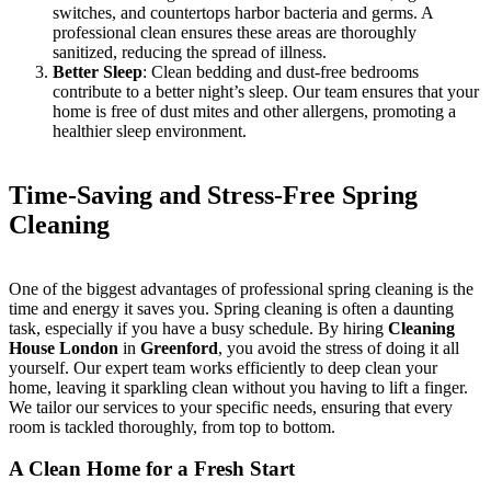
switches, and countertops harbor bacteria and germs. A
professional clean ensures these areas are thoroughly
sanitized, reducing the spread of illness.
Better Sleep
: Clean bedding and dust-free bedrooms
contribute to a better night’s sleep. Our team ensures that your
home is free of dust mites and other allergens, promoting a
healthier sleep environment.
Time-Saving and Stress-Free Spring
Cleaning
One of the biggest advantages of professional spring cleaning is the
time and energy it saves you. Spring cleaning is often a daunting
task, especially if you have a busy schedule. By hiring
Cleaning
House London
in
Greenford
, you avoid the stress of doing it all
yourself. Our expert team works efficiently to deep clean your
home, leaving it sparkling clean without you having to lift a finger.
We tailor our services to your specific needs, ensuring that every
room is tackled thoroughly, from top to bottom.
A Clean Home for a Fresh Start