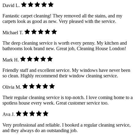
David L.
Fantastic carpet cleaning! They removed all the stains, and my
carpets look as good as new. Very pleased with the service.
Michael T.
The deep cleaning service is worth every penny. My kitchen and
bathrooms look brand new. Great job, Cleaning House London!
Mark H.
Friendly staff and excellent service. My windows have never been
so clean. Highly recommend their window cleaning service.
Olivia M.
Their regular cleaning service is top-notch. I love coming home to a
spotless house every week. Great customer service too.
Ava J.
Very professional and reliable. I booked a regular cleaning service,
and they always do an outstanding job.