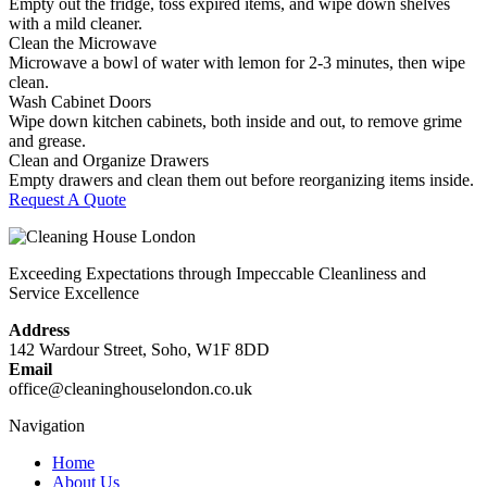
Empty out the fridge, toss expired items, and wipe down shelves
with a mild cleaner.
Clean the Microwave
Microwave a bowl of water with lemon for 2-3 minutes, then wipe
clean.
Wash Cabinet Doors
Wipe down kitchen cabinets, both inside and out, to remove grime
and grease.
Clean and Organize Drawers
Empty drawers and clean them out before reorganizing items inside.
Request A Quote
Exceeding Expectations through Impeccable Cleanliness and
Service Excellence
Address
142 Wardour Street, Soho, W1F 8DD
Email
office@cleaninghouselondon.co.uk
Navigation
Home
About Us