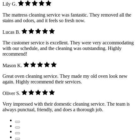
Lily G.
The mattress cleaning service was fantastic. They removed all the
stains and odors, and it feels so fresh now.
Lucas B.
The customer service is excellent. They were very accommodating
with our schedule, and the cleaning was outstanding. Highly
recommend!
Mason K.
Great oven cleaning service. They made my old oven look new
again. Highly recommend their services.
Oliver S.
Very impressed with their domestic cleaning service. The team is
always punctual, friendly, and does a thorough job.