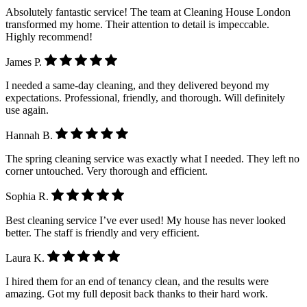
Absolutely fantastic service! The team at Cleaning House London
transformed my home. Their attention to detail is impeccable.
Highly recommend!
James P.
I needed a same-day cleaning, and they delivered beyond my
expectations. Professional, friendly, and thorough. Will definitely
use again.
Hannah B.
The spring cleaning service was exactly what I needed. They left no
corner untouched. Very thorough and efficient.
Sophia R.
Best cleaning service I’ve ever used! My house has never looked
better. The staff is friendly and very efficient.
Laura K.
I hired them for an end of tenancy clean, and the results were
amazing. Got my full deposit back thanks to their hard work.