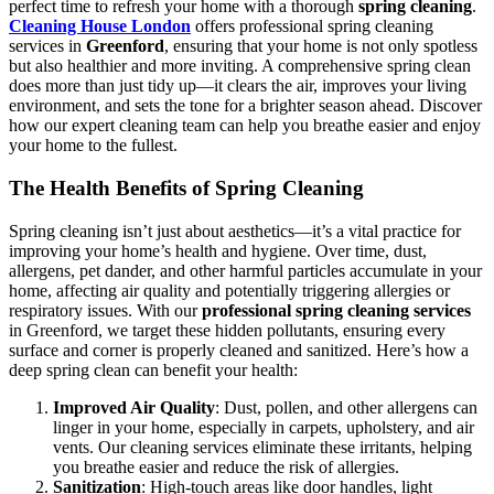
perfect time to refresh your home with a thorough
spring cleaning
.
Cleaning House London
offers professional spring cleaning
services in
Greenford
, ensuring that your home is not only spotless
but also healthier and more inviting. A comprehensive spring clean
does more than just tidy up—it clears the air, improves your living
environment, and sets the tone for a brighter season ahead. Discover
how our expert cleaning team can help you breathe easier and enjoy
your home to the fullest.
The Health Benefits of Spring Cleaning
Spring cleaning isn’t just about aesthetics—it’s a vital practice for
improving your home’s health and hygiene. Over time, dust,
allergens, pet dander, and other harmful particles accumulate in your
home, affecting air quality and potentially triggering allergies or
respiratory issues. With our
professional spring cleaning services
in Greenford, we target these hidden pollutants, ensuring every
surface and corner is properly cleaned and sanitized. Here’s how a
deep spring clean can benefit your health:
Improved Air Quality
: Dust, pollen, and other allergens can
linger in your home, especially in carpets, upholstery, and air
vents. Our cleaning services eliminate these irritants, helping
you breathe easier and reduce the risk of allergies.
Sanitization
: High-touch areas like door handles, light