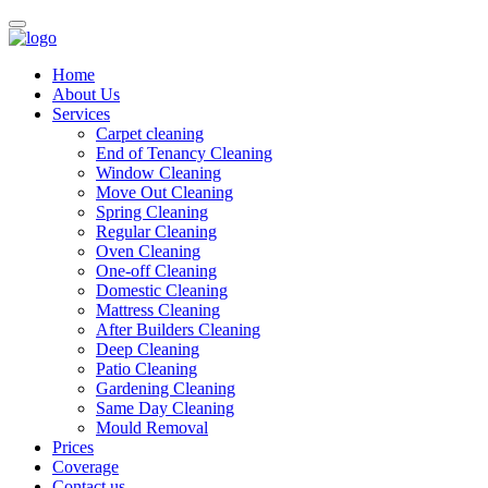
Home
About Us
Services
Carpet cleaning
End of Tenancy Cleaning
Window Cleaning
Move Out Cleaning
Spring Cleaning
Regular Cleaning
Oven Cleaning
One-off Cleaning
Domestic Cleaning
Mattress Cleaning
After Builders Cleaning
Deep Cleaning
Patio Cleaning
Gardening Cleaning
Same Day Cleaning
Mould Removal
Prices
Coverage
Contact us