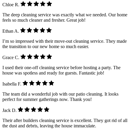
Chloe R.
The deep cleaning service was exactly what we needed. Our home
feels so much cleaner and fresher. Great job!
Ethan A.
I’m so impressed with their move-out cleaning service. They made
the transition to our new home so much easier.
Grace C.
I used their one-off cleaning service before hosting a party. The
house was spotless and ready for guests. Fantastic job!
Isabella F.
The team did a wonderful job with our patio cleaning. It looks
perfect for summer gatherings now. Thank you!
Jack D.
Their after builders cleaning service is excellent. They got rid of all
the dust and debris, leaving the house immaculate.