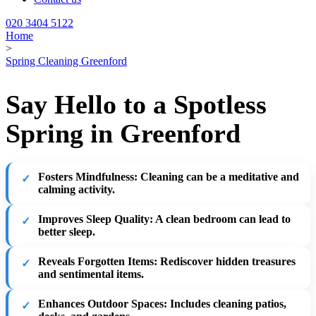
020 3404 5122
Home
>
Spring Cleaning Greenford
Say Hello to a Spotless
Spring in Greenford
Fosters Mindfulness
: Cleaning can be a meditative and
calming activity.
Improves Sleep Quality
: A clean bedroom can lead to
better sleep.
Reveals Forgotten Items
: Rediscover hidden treasures
and sentimental items.
Enhances Outdoor Spaces
: Includes cleaning patios,