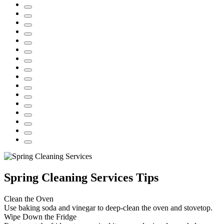
Spring Cleaning Services Tips
Clean the Oven
Use baking soda and vinegar to deep-clean the oven and stovetop.
Wipe Down the Fridge