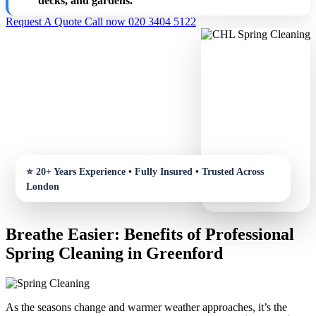
decks, and gardens.
Request A Quote
Call now 020 3404 5122
Breathe Easier: Benefits of Professional
Spring Cleaning in Greenford
As the seasons change and warmer weather approaches, it’s the