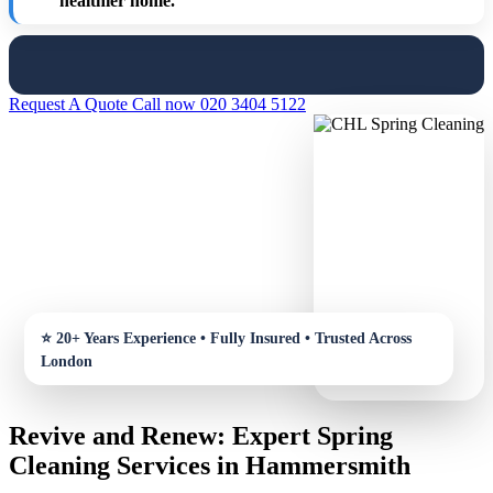
healthier home.
Request A Quote
Call now 020 3404 5122
Revive and Renew: Expert Spring
Cleaning Services in Hammersmith