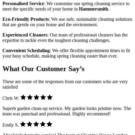
Personalised Service
: We customise our spring cleaning service to
meet the specific needs of your home in
Hammersmith
.
Eco-Friendly Products
: We use safe, sustainable cleaning solutions
that are gentle on your home and the environment.
Experienced Cleaners
: Our team of professional cleaners has the
expertise to tackle even the toughest cleaning challenges.
Convenient Scheduling
: We offer flexible appointment times to fit
your busy schedule, making spring cleaning easier than ever.
What Our Customer Say’s
These are some of the responses from our customers who are very
satisfied
Chris W.
Superb garden clean-up service. My garden looks pristine now. The
team was punctual and professional. Highly recommend!
Emily S.