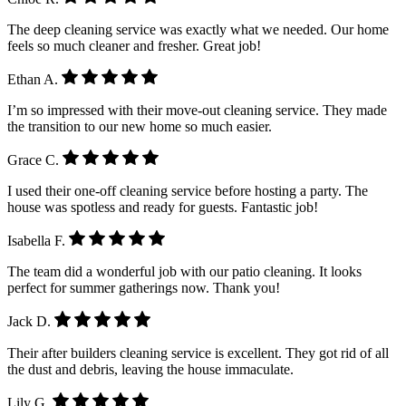
The deep cleaning service was exactly what we needed. Our home
feels so much cleaner and fresher. Great job!
Ethan A.
I’m so impressed with their move-out cleaning service. They made
the transition to our new home so much easier.
Grace C.
I used their one-off cleaning service before hosting a party. The
house was spotless and ready for guests. Fantastic job!
Isabella F.
The team did a wonderful job with our patio cleaning. It looks
perfect for summer gatherings now. Thank you!
Jack D.
Their after builders cleaning service is excellent. They got rid of all
the dust and debris, leaving the house immaculate.
Lily G.