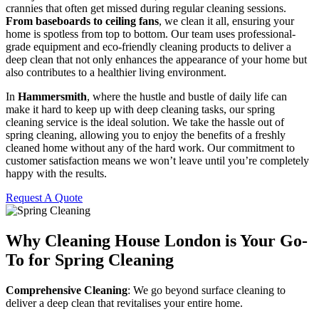
crannies that often get missed during regular cleaning sessions.
From baseboards to ceiling fans
, we clean it all, ensuring your
home is spotless from top to bottom. Our team uses professional-
grade equipment and eco-friendly cleaning products to deliver a
deep clean that not only enhances the appearance of your home but
also contributes to a healthier living environment.
In
Hammersmith
, where the hustle and bustle of daily life can
make it hard to keep up with deep cleaning tasks, our spring
cleaning service is the ideal solution. We take the hassle out of
spring cleaning, allowing you to enjoy the benefits of a freshly
cleaned home without any of the hard work. Our commitment to
customer satisfaction means we won’t leave until you’re completely
happy with the results.
Request A Quote
Why Cleaning House London is Your Go-
To for Spring Cleaning
Comprehensive Cleaning
: We go beyond surface cleaning to
deliver a deep clean that revitalises your entire home.