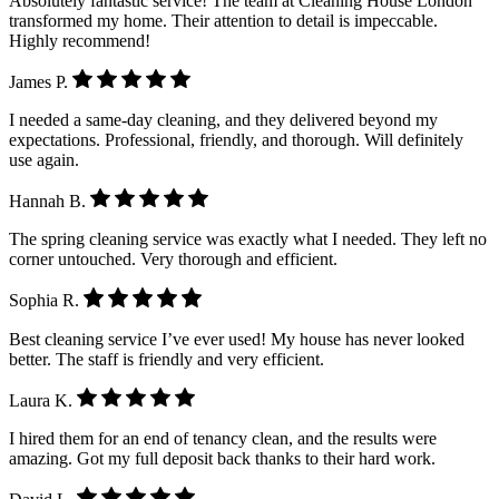
Absolutely fantastic service! The team at Cleaning House London
transformed my home. Their attention to detail is impeccable.
Highly recommend!
James P.
I needed a same-day cleaning, and they delivered beyond my
expectations. Professional, friendly, and thorough. Will definitely
use again.
Hannah B.
The spring cleaning service was exactly what I needed. They left no
corner untouched. Very thorough and efficient.
Sophia R.
Best cleaning service I’ve ever used! My house has never looked
better. The staff is friendly and very efficient.
Laura K.
I hired them for an end of tenancy clean, and the results were
amazing. Got my full deposit back thanks to their hard work.