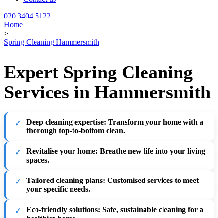
020 3404 5122
Home
>
Spring Cleaning Hammersmith
Expert Spring Cleaning
Services in Hammersmith
Deep cleaning expertise
: Transform your home with a
thorough top-to-bottom clean.
Revitalise your home
: Breathe new life into your living
spaces.
Tailored cleaning plans
: Customised services to meet
your specific needs.
Eco-friendly solutions
: Safe, sustainable cleaning for a