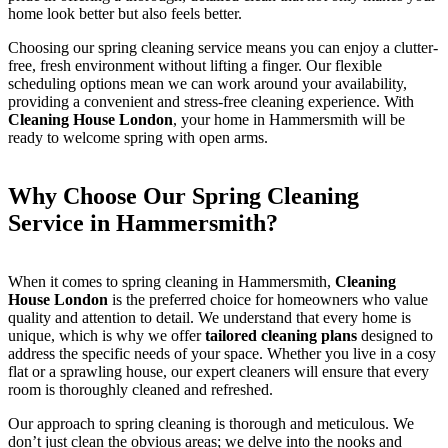
home look better but also feels better.
Choosing our spring cleaning service means you can enjoy a clutter-
free, fresh environment without lifting a finger. Our flexible
scheduling options mean we can work around your availability,
providing a convenient and stress-free cleaning experience. With
Cleaning House London
, your home in Hammersmith will be
ready to welcome spring with open arms.
Why Choose Our Spring Cleaning
Service in Hammersmith?
When it comes to spring cleaning in Hammersmith,
Cleaning
House London
is the preferred choice for homeowners who value
quality and attention to detail. We understand that every home is
unique, which is why we offer
tailored cleaning plans
designed to
address the specific needs of your space. Whether you live in a cosy
flat or a sprawling house, our expert cleaners will ensure that every
room is thoroughly cleaned and refreshed.
Our approach to spring cleaning is thorough and meticulous. We
don’t just clean the obvious areas; we delve into the nooks and