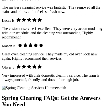
The mattress cleaning service was fantastic. They removed all the
stains and odors, and it feels so fresh now.
Lucas B.
The customer service is excellent. They were very accommodating
with our schedule, and the cleaning was outstanding. Highly
recommend!
Mason K.
Great oven cleaning service. They made my old oven look new
again. Highly recommend their services.
Oliver S.
Very impressed with their domestic cleaning service. The team is
always punctual, friendly, and does a thorough job.
Spring Cleaning FAQs: Get the Answers
You Need