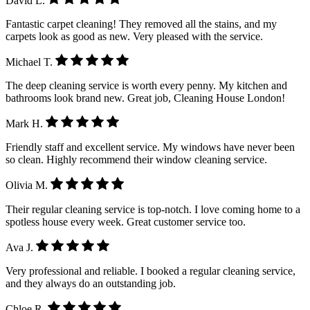
David L.
Fantastic carpet cleaning! They removed all the stains, and my
carpets look as good as new. Very pleased with the service.
Michael T.
The deep cleaning service is worth every penny. My kitchen and
bathrooms look brand new. Great job, Cleaning House London!
Mark H.
Friendly staff and excellent service. My windows have never been
so clean. Highly recommend their window cleaning service.
Olivia M.
Their regular cleaning service is top-notch. I love coming home to a
spotless house every week. Great customer service too.
Ava J.
Very professional and reliable. I booked a regular cleaning service,
and they always do an outstanding job.
Chloe R.