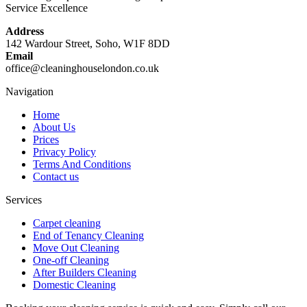
Service Excellence
Address
142 Wardour Street, Soho, W1F 8DD
Email
office@cleaninghouselondon.co.uk
Navigation
Home
About Us
Prices
Privacy Policy
Terms And Conditions
Contact us
Services
Carpet cleaning
End of Tenancy Cleaning
Move Out Cleaning
One-off Cleaning
After Builders Cleaning
Domestic Cleaning