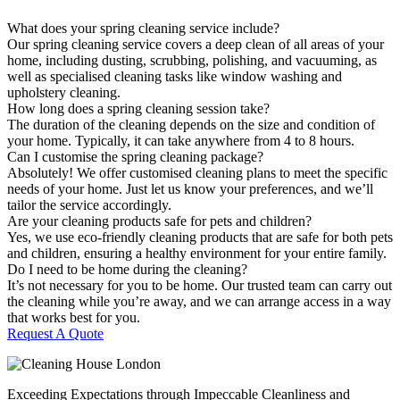
What does your spring cleaning service include?
Our spring cleaning service covers a deep clean of all areas of your
home, including dusting, scrubbing, polishing, and vacuuming, as
well as specialised cleaning tasks like window washing and
upholstery cleaning.
How long does a spring cleaning session take?
The duration of the cleaning depends on the size and condition of
your home. Typically, it can take anywhere from 4 to 8 hours.
Can I customise the spring cleaning package?
Absolutely! We offer customised cleaning plans to meet the specific
needs of your home. Just let us know your preferences, and we’ll
tailor the service accordingly.
Are your cleaning products safe for pets and children?
Yes, we use eco-friendly cleaning products that are safe for both pets
and children, ensuring a healthy environment for your entire family.
Do I need to be home during the cleaning?
It’s not necessary for you to be home. Our trusted team can carry out
the cleaning while you’re away, and we can arrange access in a way
that works best for you.
Request A Quote
Exceeding Expectations through Impeccable Cleanliness and