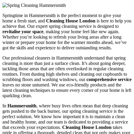
Springtime in Hammersmith is the perfect moment to give your
home a fresh start, and
Cleaning House London
is here to help you
achieve that. Our expert spring cleaning service is designed to
revitalise your space
, making your home feel like new again.
Whether you’re looking to refresh your living areas after a long
winter or prepare your home for the warmer months ahead, we’ve
got the skills and experience to deliver outstanding results.
Our professional cleaners in Hammersmith understand that spring
cleaning is more than just a surface clean. It’s about going deeper,
tackling those areas that are often overlooked in regular cleaning
routines. From dusting high shelves and cleaning out cupboards to
scrubbing floors and washing windows, our
comprehensive service
leaves no stone unturned. We use eco-friendly products and the
latest cleaning techniques to ensure every corner of your home is left
sparkling clean.
In
Hammersmith
, where busy lives often mean that deep cleaning
gets pushed to the back burner, our spring cleaning service is the
perfect solution. We know how important it is to maintain a clean
and healthy home, and our team is dedicated to providing a service
that exceeds your expectations.
Cleaning House London
takes
pride in offering a thorough, detailed clean that not only makes your