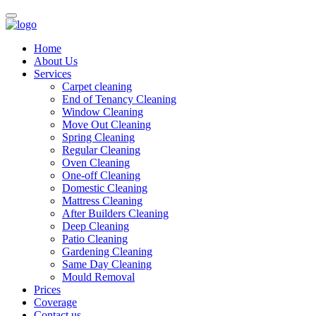
Home
About Us
Services
Carpet cleaning
End of Tenancy Cleaning
Window Cleaning
Move Out Cleaning
Spring Cleaning
Regular Cleaning
Oven Cleaning
One-off Cleaning
Domestic Cleaning
Mattress Cleaning
After Builders Cleaning
Deep Cleaning
Patio Cleaning
Gardening Cleaning
Same Day Cleaning
Mould Removal
Prices
Coverage
Contact us