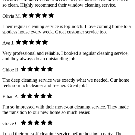
so clean. Highly recommend their window cleaning service.
Olivia M.
Their regular cleaning service is top-notch. I love coming home to a
spotless house every week. Great customer service too.
Ava J.
Very professional and reliable. I booked a regular cleaning service,
and they always do an outstanding job.
Chloe R.
The deep cleaning service was exactly what we needed. Our home
feels so much cleaner and fresher. Great job!
Ethan A.
I’m so impressed with their move-out cleaning service. They made
the transition to our new home so much easier.
Grace C.
I used their one-off cleaning service before hosting a party. The