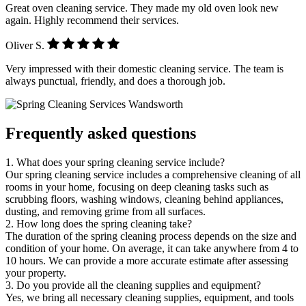
Great oven cleaning service. They made my old oven look new
again. Highly recommend their services.
Oliver S.
Very impressed with their domestic cleaning service. The team is
always punctual, friendly, and does a thorough job.
Frequently asked questions
1. What does your spring cleaning service include?
Our spring cleaning service includes a comprehensive cleaning of all
rooms in your home, focusing on deep cleaning tasks such as
scrubbing floors, washing windows, cleaning behind appliances,
dusting, and removing grime from all surfaces.
2. How long does the spring cleaning take?
The duration of the spring cleaning process depends on the size and
condition of your home. On average, it can take anywhere from 4 to
10 hours. We can provide a more accurate estimate after assessing
your property.
3. Do you provide all the cleaning supplies and equipment?
Yes, we bring all necessary cleaning supplies, equipment, and tools