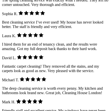
The spring cleaning service was exactly what I needed. They left no
corner untouched. Very thorough and efficient.
Sophia R.
Best cleaning service I’ve ever used! My house has never looked
better. The staff is friendly and very efficient.
Laura K.
I hired them for an end of tenancy clean, and the results were
amazing. Got my full deposit back thanks to their hard work.
David L.
Fantastic carpet cleaning! They removed all the stains, and my
carpets look as good as new. Very pleased with the service.
Michael T.
The deep cleaning service is worth every penny. My kitchen and
bathrooms look brand new. Great job, Cleaning House London!
Mark H.
Friendly staff and excellent service. My windows have never been