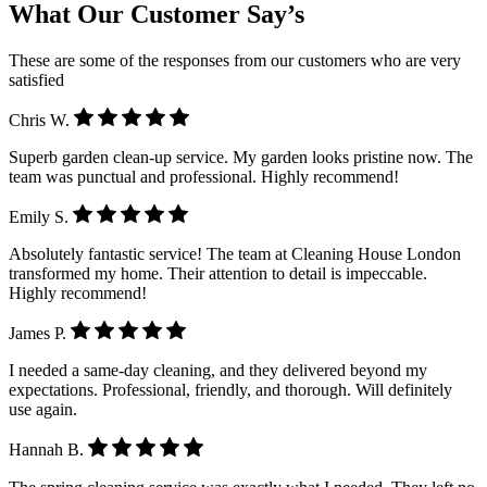
What Our Customer Say’s
These are some of the responses from our customers who are very
satisfied
Chris W.
Superb garden clean-up service. My garden looks pristine now. The
team was punctual and professional. Highly recommend!
Emily S.
Absolutely fantastic service! The team at Cleaning House London
transformed my home. Their attention to detail is impeccable.
Highly recommend!
James P.
I needed a same-day cleaning, and they delivered beyond my
expectations. Professional, friendly, and thorough. Will definitely
use again.
Hannah B.