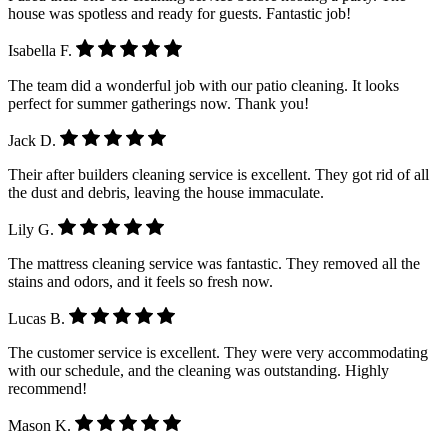
house was spotless and ready for guests. Fantastic job!
Isabella F.
The team did a wonderful job with our patio cleaning. It looks
perfect for summer gatherings now. Thank you!
Jack D.
Their after builders cleaning service is excellent. They got rid of all
the dust and debris, leaving the house immaculate.
Lily G.
The mattress cleaning service was fantastic. They removed all the
stains and odors, and it feels so fresh now.
Lucas B.
The customer service is excellent. They were very accommodating
with our schedule, and the cleaning was outstanding. Highly
recommend!
Mason K.