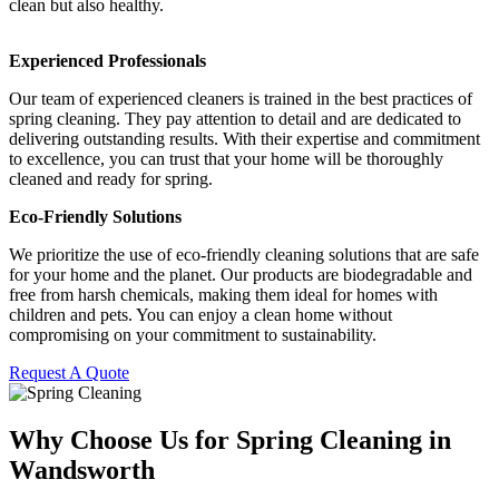
clean but also healthy.
Experienced Professionals
Our team of experienced cleaners is trained in the best practices of
spring cleaning. They pay attention to detail and are dedicated to
delivering outstanding results. With their expertise and commitment
to excellence, you can trust that your home will be thoroughly
cleaned and ready for spring.
Eco-Friendly Solutions
We prioritize the use of eco-friendly cleaning solutions that are safe
for your home and the planet. Our products are biodegradable and
free from harsh chemicals, making them ideal for homes with
children and pets. You can enjoy a clean home without
compromising on your commitment to sustainability.
Request A Quote
Why Choose Us for Spring Cleaning in
Wandsworth