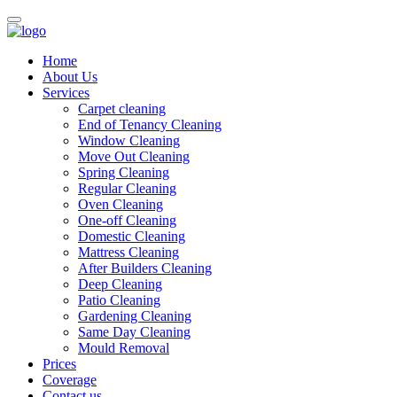
Home
About Us
Services
Carpet cleaning
End of Tenancy Cleaning
Window Cleaning
Move Out Cleaning
Spring Cleaning
Regular Cleaning
Oven Cleaning
One-off Cleaning
Domestic Cleaning
Mattress Cleaning
After Builders Cleaning
Deep Cleaning
Patio Cleaning
Gardening Cleaning
Same Day Cleaning
Mould Removal
Prices
Coverage
Contact us