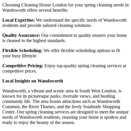
Choosing Cleaning House London for your spring cleaning needs in
Wandsworth offers several benefits:
Local Expertise:
We understand the specific needs of Wandsworth
residents and provide tailored cleaning solutions.
Quality Assurance:
Our commitment to quality ensures your home
is cleaned to the highest standards.
Flexible Scheduling:
We offer flexible scheduling options to fit
your busy lifestyle.
Competitive Pricing:
Enjoy top-quality spring cleaning services at
competitive prices.
Local Insights on Wandsworth
Wandsworth, a vibrant and scenic area in South West London, is
known for its picturesque parks, riverside views, and bustling
community life. The area boasts attractions such as Wandsworth
Common, the River Thames, and the lively Southside Shopping
Centre. Our spring cleaning services are designed to meet the unique
needs of Wandsworth residents, ensuring your home is spotless and
ready to enjoy the beauty of the season.