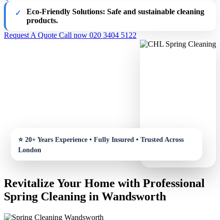
Eco-Friendly Solutions:
Safe and sustainable cleaning
products.
Request A Quote
Call now 020 3404 5122
Revitalize Your Home with Professional
Spring Cleaning in Wandsworth