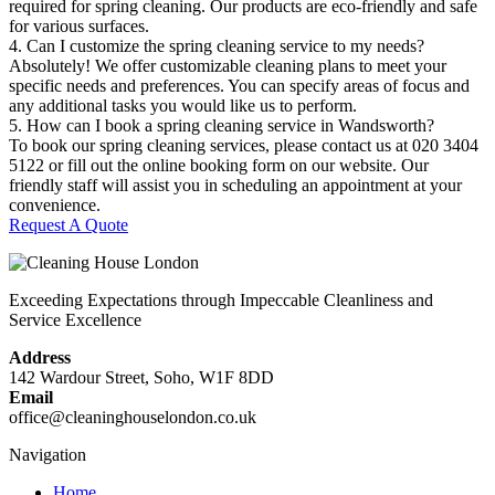
required for spring cleaning. Our products are eco-friendly and safe
for various surfaces.
4. Can I customize the spring cleaning service to my needs?
Absolutely! We offer customizable cleaning plans to meet your
specific needs and preferences. You can specify areas of focus and
any additional tasks you would like us to perform.
5. How can I book a spring cleaning service in Wandsworth?
To book our spring cleaning services, please contact us at 020 3404
5122 or fill out the online booking form on our website. Our
friendly staff will assist you in scheduling an appointment at your
convenience.
Request A Quote
Exceeding Expectations through Impeccable Cleanliness and
Service Excellence
Address
142 Wardour Street, Soho, W1F 8DD
Email
office@cleaninghouselondon.co.uk
Navigation
Home