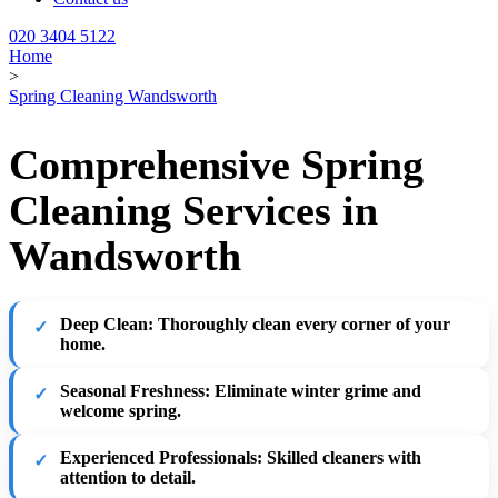
020 3404 5122
Home
>
Spring Cleaning Wandsworth
Comprehensive Spring
Cleaning Services in
Wandsworth
Deep Clean:
Thoroughly clean every corner of your
home.
Seasonal Freshness:
Eliminate winter grime and
welcome spring.
Experienced Professionals:
Skilled cleaners with
attention to detail.