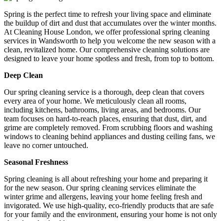
Spring is the perfect time to refresh your living space and eliminate
the buildup of dirt and dust that accumulates over the winter months.
At Cleaning House London, we offer professional spring cleaning
services in Wandsworth to help you welcome the new season with a
clean, revitalized home. Our comprehensive cleaning solutions are
designed to leave your home spotless and fresh, from top to bottom.
Deep Clean
Our spring cleaning service is a thorough, deep clean that covers
every area of your home. We meticulously clean all rooms,
including kitchens, bathrooms, living areas, and bedrooms. Our
team focuses on hard-to-reach places, ensuring that dust, dirt, and
grime are completely removed. From scrubbing floors and washing
windows to cleaning behind appliances and dusting ceiling fans, we
leave no corner untouched.
Seasonal Freshness
Spring cleaning is all about refreshing your home and preparing it
for the new season. Our spring cleaning services eliminate the
winter grime and allergens, leaving your home feeling fresh and
invigorated. We use high-quality, eco-friendly products that are safe
for your family and the environment, ensuring your home is not only