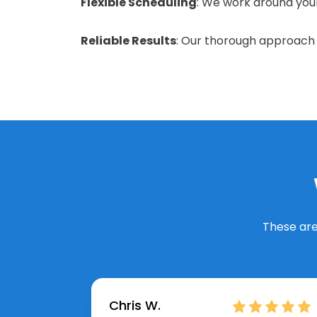
Flexible Scheduling
: We work around your 
Reliable Results
: Our thorough approach e
These are
Chris W.