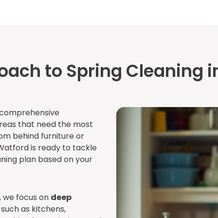
oach to Spring Cleaning i
a comprehensive
areas that need the most
rom behind furniture or
Watford is ready to tackle
aning plan based on your
, we focus on
deep
such as kitchens,