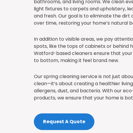
bathrooms, and living rooms. We clean ev
light fixtures to carpets and upholstery, 
and fresh. Our goal is to eliminate the dirt
over time, restoring your home’s natural b
In addition to visible areas, we pay attent
spots, like the tops of cabinets or behind 
Watford-based cleaners ensure that your
to bottom, making it feel brand new.
Our spring cleaning service is not just ab
clean—it’s about creating a healthier liv
allergens, dust, and bacteria. With our eco
products, we ensure that your home is bot
Request A Quote