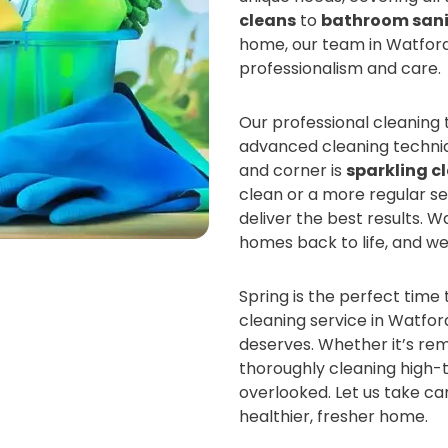
cleans
to
bathroom sani
home, our team in Watford 
professionalism and care.
Our professional cleaning
advanced cleaning techniqu
and corner is
sparkling c
clean or a more regular s
deliver the best results. 
homes back to life, and we
Spring is the perfect time 
cleaning service in Watfor
deserves. Whether it’s re
thoroughly cleaning high-t
overlooked. Let us take ca
healthier, fresher home.