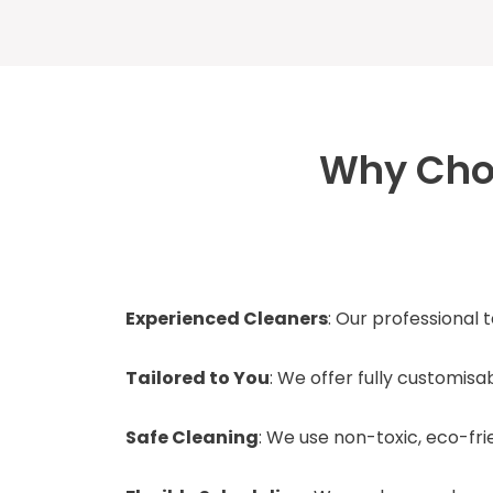
Why Choo
Experienced Cleaners
: Our professional 
Tailored to You
: We offer fully customis
Safe Cleaning
: We use non-toxic, eco-fr