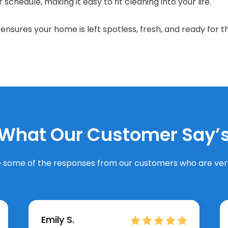
schedule, making it easy to fit cleaning into your life.
nsures your home is left spotless, fresh, and ready for t
What Our Customer Say’
 some of the responses from our customers who are very
Emily S.