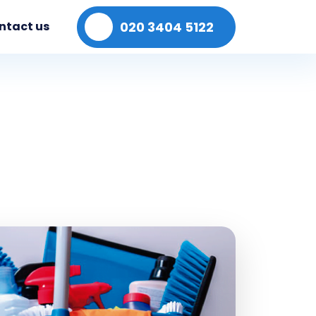
020 3404 5122
ntact us