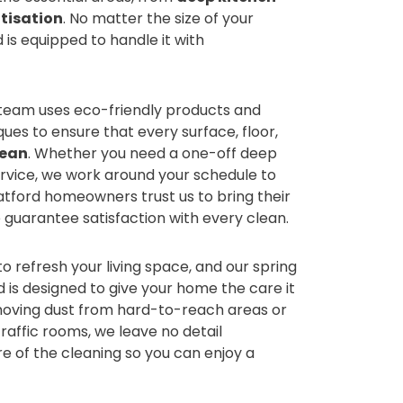
tisation
. No matter the size of your
is equipped to handle it with
 team uses eco-friendly products and
es to ensure that every surface, floor,
lean
. Whether you need a one-off deep
ervice, we work around your schedule to
Watford homeowners trust us to bring their
 guarantee satisfaction with every clean.
to refresh your living space, and our spring
d is designed to give your home the care it
moving dust from hard-to-reach areas or
raffic rooms, we leave no detail
re of the cleaning so you can enjoy a