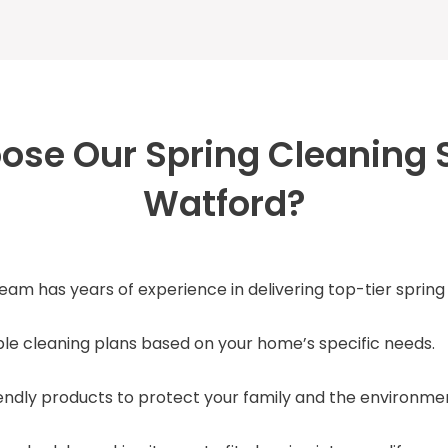
se Our Spring Cleaning S
Watford?
team has years of experience in delivering top-tier spring
able cleaning plans based on your home’s specific needs.
iendly products to protect your family and the environme