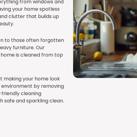
erything from windows and
leaving your home spotless
 and clutter that builds up
eauty.
ion to those often forgotten
heavy furniture. Our
 home is cleaned from top
out making your home look
ing environment by removing
-friendly cleaning
h safe and sparkling clean.