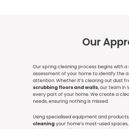
Our Appr
Our spring cleaning process begins with 
assessment of your home to identify the 
attention. Whether it’s clearing out dust f
scrubbing floors and walls
, our team in 
every part of your home. We create a cle
needs, ensuring nothing is missed.
Using specialised equipment and products
cleaning
your home’s most-used spaces, 