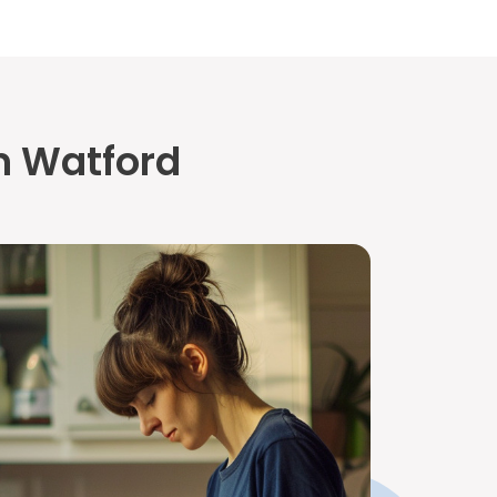
n Watford