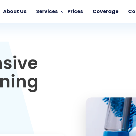
About Us
Services
Prices
Coverage
Co
sive
aning