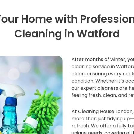
Your Home with Profession
Cleaning in Watford
After months of winter, yo
cleaning service in Watfo
clean, ensuring every nook
condition. Whether it’s acc
our expert cleaners are he
feeling fresh, clean, and re
At Cleaning House London, 
more than just tidying up
refresh. We offer a fully ta
unique needs, covering all