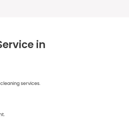
ervice in
 cleaning services.
nt.