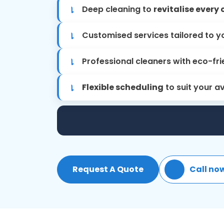
Deep cleaning to
revitalise every 
Customised services tailored to y
Professional cleaners with eco-fri
Flexible scheduling
to suit your av
Request A Quote
Call no