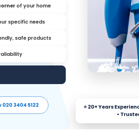
corner
of your home
our specific needs
endly, safe products
ailability
w 020 3404 5122