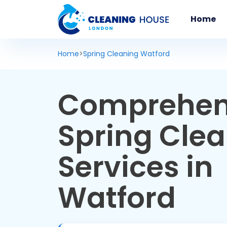
Home
Home
>
Spring Cleaning Watford
Comprehen
Spring Cle
Services in
Watford