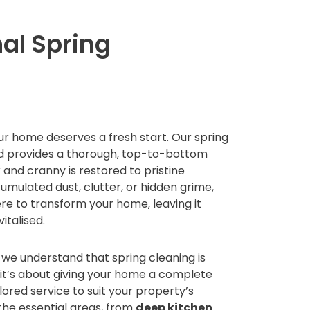
al Spring
ur home deserves a fresh start. Our spring
rd provides a thorough, top-to-bottom
 and cranny is restored to pristine
umulated dust, clutter, or hidden grime,
re to transform your home, leaving it
vitalised.
we understand that spring cleaning is
—it’s about giving your home a complete
ilored service to suit your property’s
 the essential areas, from
deep kitchen