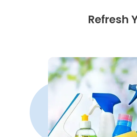
Refresh 