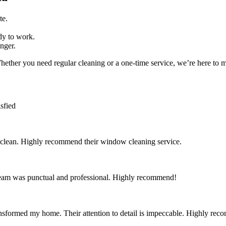
te.
dy to work.
nger.
hether you need regular cleaning or a one-time service, we’re here to ma
sfied
 clean. Highly recommend their window cleaning service.
team was punctual and professional. Highly recommend!
nsformed my home. Their attention to detail is impeccable. Highly re