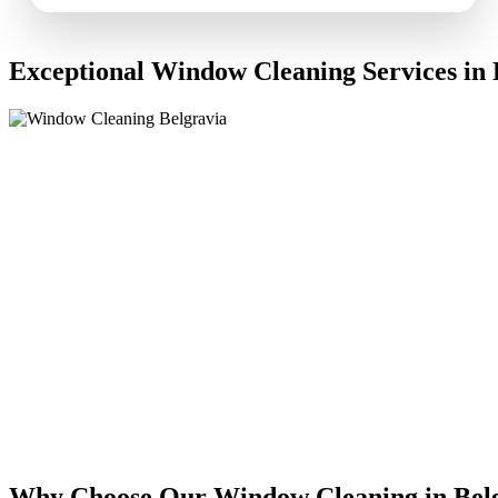
Exceptional Window Cleaning Services in 
Why Choose Our Window Cleaning in Bel