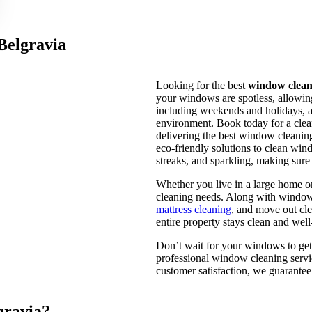
Belgravia
Looking for the best
window cleani
your windows are spotless, allowing
including weekends and holidays, a
environment. Book today for a clea
delivering the best window cleaning
eco-friendly solutions to clean win
streaks, and sparkling, making sure
Whether you live in a large home o
cleaning needs. Along with window c
mattress cleaning
, and move out cl
entire property stays clean and wel
Don’t wait for your windows to get
professional window cleaning servi
customer satisfaction, we guarantee 
gravia?