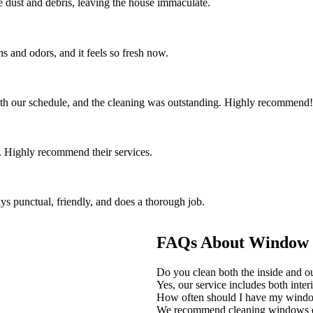
the dust and debris, leaving the house immaculate.
s and odors, and it feels so fresh now.
th our schedule, and the cleaning was outstanding. Highly recommend!
 Highly recommend their services.
ys punctual, friendly, and does a thorough job.
FAQs About Window C
Do you clean both the inside and 
Yes, our service includes both inter
How often should I have my wind
We recommend cleaning windows eve