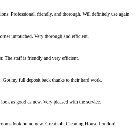
ns. Professional, friendly, and thorough. Will definitely use again.
corner untouched. Very thorough and efficient.
 The staff is friendly and very efficient.
. Got my full deposit back thanks to their hard work.
s look as good as new. Very pleased with the service.
throoms look brand new. Great job, Cleaning House London!