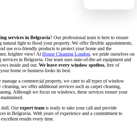
ng services in Belgravia
? Our professional team is here to ensure
 natural light to flood your property. We offer flexible appointments,
nd use eco-friendly products to protect your home and the
ner, brighter view! At
House Cleaning London
, we pride ourselves on
 services in Belgravia. Our team uses state-of-the-art equipment and
dows inside and out.
We leave every window spotless
, free of
 your home or business looks its best.
r manage a commercial property, we cater to all types of window
leaning, we offer additional services such as carpet cleaning,
eaning. Although we focus on windows, these services ensure your
l-maintained.
 dull. Our
expert team
is ready to take your call and provide
ces in Belgravia. With years of experience and a commitment to
excellent results every time.