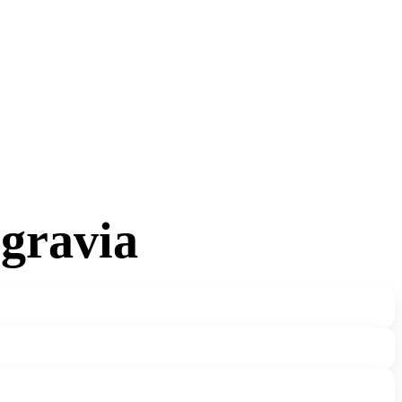
lgravia