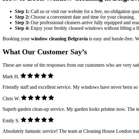
Step 1:
Call us or visit our website for a free, no-obligation quo
Step 2:
Choose a convenient date and time for your cleaning.
Step 3:
Our professional cleaners arrive fully equipped and rea
Step 4:
Enjoy your freshly cleaned windows without lifting a fi
Booking your
window cleaning Belgravia
is easy and hassle-free. W
What Our Customer Say’s
These are some of the responses from our customers who are very sati
Mark H.
Friendly staff and excellent service. My windows have never been so
Chris W.
Superb garden clean-up service. My garden looks pristine now. The 
Emily S.
Absolutely fantastic service! The team at Cleaning House London tra