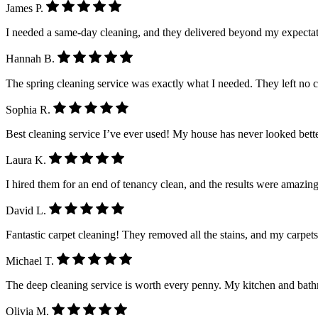
James P.
I needed a same-day cleaning, and they delivered beyond my expectatio
Hannah B.
The spring cleaning service was exactly what I needed. They left no 
Sophia R.
Best cleaning service I’ve ever used! My house has never looked better.
Laura K.
I hired them for an end of tenancy clean, and the results were amazing
David L.
Fantastic carpet cleaning! They removed all the stains, and my carpet
Michael T.
The deep cleaning service is worth every penny. My kitchen and ba
Olivia M.