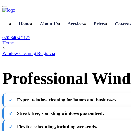
Home
About Us
Services
Prices
Covera
020 3404 5122
Home
>
Window Cleaning Belgravia
Professional Wind
Expert window cleaning for homes and businesses.
Streak-free, sparkling windows guaranteed.
Flexible scheduling, including weekends.