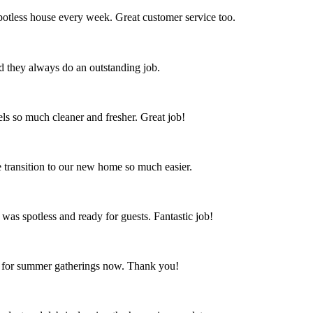
spotless house every week. Great customer service too.
nd they always do an outstanding job.
s so much cleaner and fresher. Great job!
 transition to our new home so much easier.
 was spotless and ready for guests. Fantastic job!
ct for summer gatherings now. Thank you!