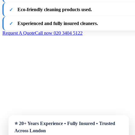
Eco-friendly cleaning products used.
Experienced and fully insured cleaners.
Request A Quote
Call now 020 3404 5122