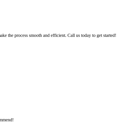
ke the process smooth and efficient. Call us today to get started!
commend!