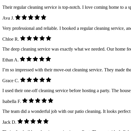
Their regular cleaning service is top-notch. I love coming home to a 
Ava J.
Very professional and reliable. I booked a regular cleaning service, a
Chloe R.
The deep cleaning service was exactly what we needed. Our home feel
Ethan A.
I’m so impressed with their move-out cleaning service. They made the
Grace C.
I used their one-off cleaning service before hosting a party. The house
Isabella F.
The team did a wonderful job with our patio cleaning. It looks perfe
Jack D.