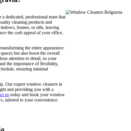
a dedicated, professional team that
uality cleaning products and
indows, frames, or sills, leaving
ce the curb appeal of your office,
 transforming the entire appearance
spaces but also boost the overall
ous attention to detail, so your
 the importance of flexibility,
chedule, ensuring minimal
elp. Our expert window cleaners in
ight and providing you with a
ct us
today and book your window
s, tailored to your convenience.
ia