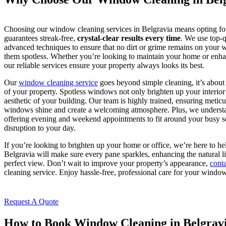
Choosing our window cleaning services in Belgravia means opting for 
guarantees streak-free,
crystal-clear results every time
. We use top-q
advanced techniques to ensure that no dirt or grime remains on your w
them spotless. Whether you’re looking to maintain your home or enhan
our reliable services ensure your property always looks its best.
Our
window cleaning service
goes beyond simple cleaning, it’s about
of your property. Spotless windows not only brighten up your interior 
aesthetic of your building. Our team is highly trained, ensuring meticul
windows shine and create a welcoming atmosphere. Plus, we understand
offering evening and weekend appointments to fit around your busy s
disruption to your day.
If you’re looking to brighten up your home or office, we’re here to h
Belgravia will make sure every pane sparkles, enhancing the natural l
perfect view. Don’t wait to improve your property’s appearance,
conta
cleaning service. Enjoy hassle-free, professional care for your window
Request A Quote
How to Book Window Cleaning in Belgrav