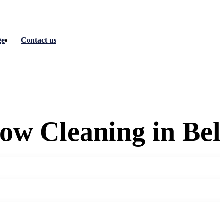
ge
Contact us
ow Cleaning in Be