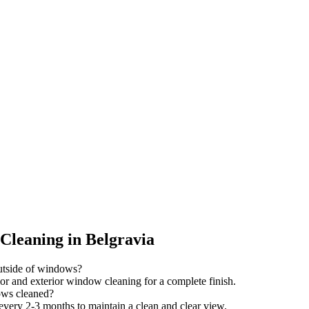
leaning in Belgravia
outside of windows?
ior and exterior window cleaning for a complete finish.
ows cleaned?
ry 2-3 months to maintain a clean and clear view.