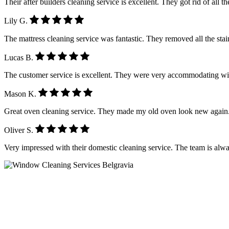
Their after builders cleaning service is excellent. They got rid of all 
Lily G.
The mattress cleaning service was fantastic. They removed all the stain
Lucas B.
The customer service is excellent. They were very accommodating wi
Mason K.
Great oven cleaning service. They made my old oven look new again.
Oliver S.
Very impressed with their domestic cleaning service. The team is alwa