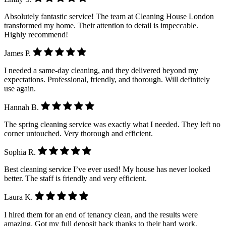
Absolutely fantastic service! The team at Cleaning House London
transformed my home. Their attention to detail is impeccable.
Highly recommend!
James P.
I needed a same-day cleaning, and they delivered beyond my
expectations. Professional, friendly, and thorough. Will definitely
use again.
Hannah B.
The spring cleaning service was exactly what I needed. They left no
corner untouched. Very thorough and efficient.
Sophia R.
Best cleaning service I’ve ever used! My house has never looked
better. The staff is friendly and very efficient.
Laura K.
I hired them for an end of tenancy clean, and the results were
amazing. Got my full deposit back thanks to their hard work.