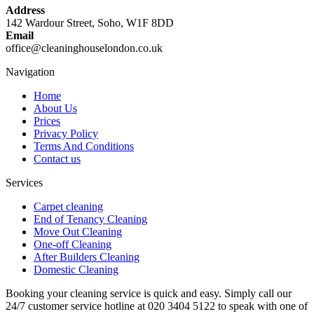
Address
142 Wardour Street, Soho, W1F 8DD
Email
office@cleaninghouselondon.co.uk
Navigation
Home
About Us
Prices
Privacy Policy
Terms And Conditions
Contact us
Services
Carpet cleaning
End of Tenancy Cleaning
Move Out Cleaning
One-off Cleaning
After Builders Cleaning
Domestic Cleaning
Booking your cleaning service is quick and easy. Simply call our
24/7 customer service hotline at 020 3404 5122 to speak with one of