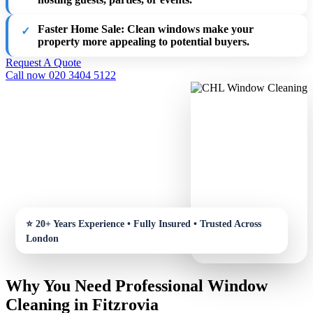
Faster Home Sale
: Clean windows make your
property more appealing to potential buyers.
Request A Quote
Call now 020 3404 5122
Why You Need Professional Window
Cleaning in Fitzrovia