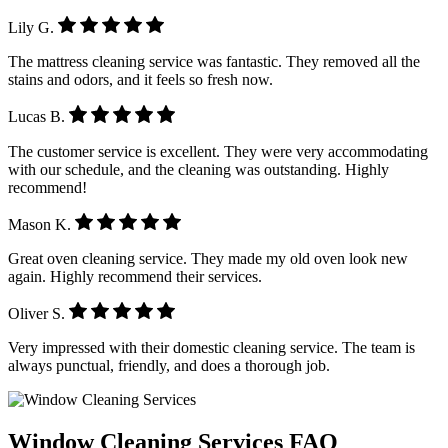
Lily G.
The mattress cleaning service was fantastic. They removed all the
stains and odors, and it feels so fresh now.
Lucas B.
The customer service is excellent. They were very accommodating
with our schedule, and the cleaning was outstanding. Highly
recommend!
Mason K.
Great oven cleaning service. They made my old oven look new
again. Highly recommend their services.
Oliver S.
Very impressed with their domestic cleaning service. The team is
always punctual, friendly, and does a thorough job.
Window Cleaning Services FAQ