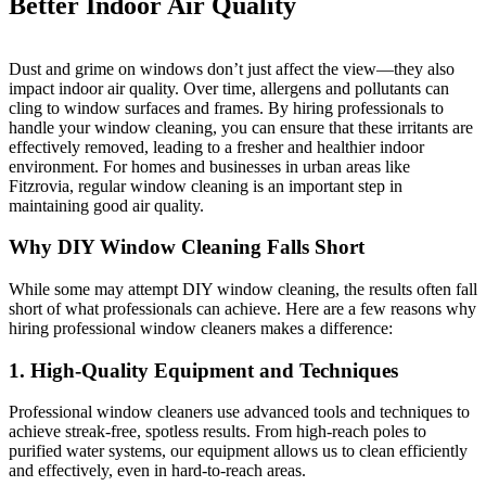
Better Indoor Air Quality
Dust and grime on windows don’t just affect the view—they also
impact indoor air quality. Over time, allergens and pollutants can
cling to window surfaces and frames. By hiring professionals to
handle your window cleaning, you can ensure that these irritants are
effectively removed, leading to a fresher and healthier indoor
environment. For homes and businesses in urban areas like
Fitzrovia, regular window cleaning is an important step in
maintaining good air quality.
Why DIY Window Cleaning Falls Short
While some may attempt DIY window cleaning, the results often fall
short of what professionals can achieve. Here are a few reasons why
hiring professional window cleaners makes a difference:
1.
High-Quality Equipment and Techniques
Professional window cleaners use advanced tools and techniques to
achieve streak-free, spotless results. From high-reach poles to
purified water systems, our equipment allows us to clean efficiently
and effectively, even in hard-to-reach areas.