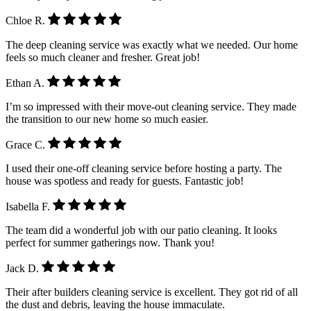
Chloe R.
The deep cleaning service was exactly what we needed. Our home
feels so much cleaner and fresher. Great job!
Ethan A.
I’m so impressed with their move-out cleaning service. They made
the transition to our new home so much easier.
Grace C.
I used their one-off cleaning service before hosting a party. The
house was spotless and ready for guests. Fantastic job!
Isabella F.
The team did a wonderful job with our patio cleaning. It looks
perfect for summer gatherings now. Thank you!
Jack D.
Their after builders cleaning service is excellent. They got rid of all
the dust and debris, leaving the house immaculate.