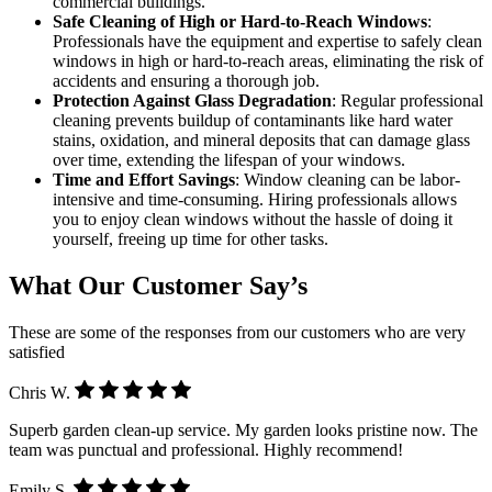
commercial buildings.
Safe Cleaning of High or Hard-to-Reach Windows
:
Professionals have the equipment and expertise to safely clean
windows in high or hard-to-reach areas, eliminating the risk of
accidents and ensuring a thorough job.
Protection Against Glass Degradation
: Regular professional
cleaning prevents buildup of contaminants like hard water
stains, oxidation, and mineral deposits that can damage glass
over time, extending the lifespan of your windows.
Time and Effort Savings
: Window cleaning can be labor-
intensive and time-consuming. Hiring professionals allows
you to enjoy clean windows without the hassle of doing it
yourself, freeing up time for other tasks.
What Our Customer Say’s
These are some of the responses from our customers who are very
satisfied
Chris W.
Superb garden clean-up service. My garden looks pristine now. The
team was punctual and professional. Highly recommend!
Emily S.