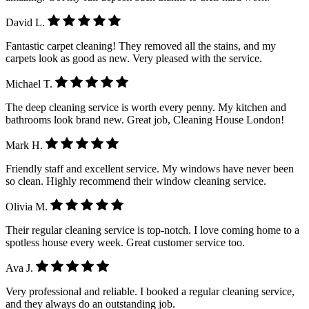
David L.
Fantastic carpet cleaning! They removed all the stains, and my
carpets look as good as new. Very pleased with the service.
Michael T.
The deep cleaning service is worth every penny. My kitchen and
bathrooms look brand new. Great job, Cleaning House London!
Mark H.
Friendly staff and excellent service. My windows have never been
so clean. Highly recommend their window cleaning service.
Olivia M.
Their regular cleaning service is top-notch. I love coming home to a
spotless house every week. Great customer service too.
Ava J.
Very professional and reliable. I booked a regular cleaning service,
and they always do an outstanding job.