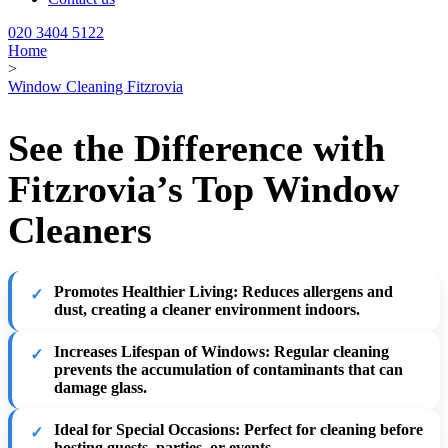
020 3404 5122
Home
>
Window Cleaning Fitzrovia
See the Difference with
Fitzrovia’s Top Window
Cleaners
Promotes Healthier Living
: Reduces allergens and
dust, creating a cleaner environment indoors.
Increases Lifespan of Windows
: Regular cleaning
prevents the accumulation of contaminants that can
damage glass.
Ideal for Special Occasions
: Perfect for cleaning before
hosting guests, parties, or events.