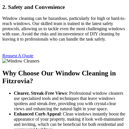
2.
Safety and Convenience
Window cleaning can be hazardous, particularly for high or hard-to-
reach windows. Our skilled team is trained in the latest safety
protocols, allowing us to tackle even the most challenging windows
with ease. Avoid the risks and inconvenience of DIY cleaning by
leaving it to professionals who can handle the task safely.
Request A Quote
Why Choose Our Window Cleaning in
Fitzrovia?
Clearer, Streak-Free Views
: Professional window cleaners
use specialized tools and techniques that leave windows
spotless and streak-free, providing you with crystal-clear
views and enhancing the natural light in your space.
Enhanced Curb Appeal
: Clean windows instantly boost the
appearance of your property, making it look well-maintained
and inviting, which can be beneficial for both residential and