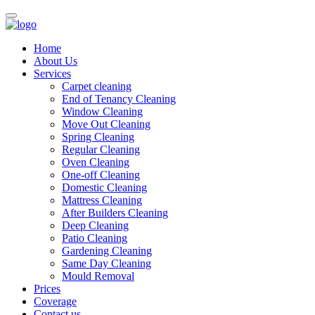
Home
About Us
Services
Carpet cleaning
End of Tenancy Cleaning
Window Cleaning
Move Out Cleaning
Spring Cleaning
Regular Cleaning
Oven Cleaning
One-off Cleaning
Domestic Cleaning
Mattress Cleaning
After Builders Cleaning
Deep Cleaning
Patio Cleaning
Gardening Cleaning
Same Day Cleaning
Mould Removal
Prices
Coverage
Contact us