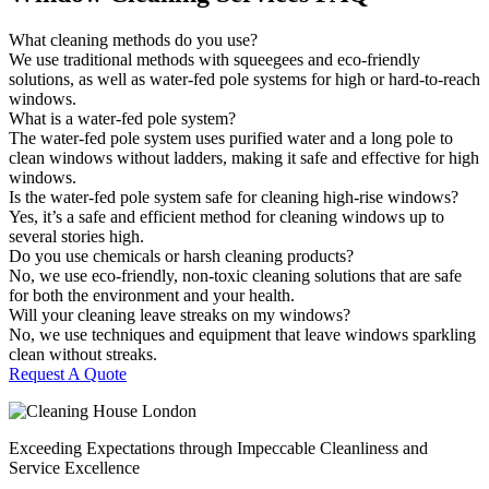
What cleaning methods do you use?
We use traditional methods with squeegees and eco-friendly
solutions, as well as water-fed pole systems for high or hard-to-reach
windows.
What is a water-fed pole system?
The water-fed pole system uses purified water and a long pole to
clean windows without ladders, making it safe and effective for high
windows.
Is the water-fed pole system safe for cleaning high-rise windows?
Yes, it’s a safe and efficient method for cleaning windows up to
several stories high.
Do you use chemicals or harsh cleaning products?
No, we use eco-friendly, non-toxic cleaning solutions that are safe
for both the environment and your health.
Will your cleaning leave streaks on my windows?
No, we use techniques and equipment that leave windows sparkling
clean without streaks.
Request A Quote
Exceeding Expectations through Impeccable Cleanliness and
Service Excellence