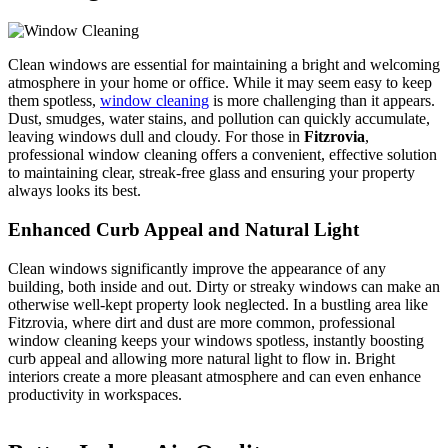
Clean windows are essential for maintaining a bright and welcoming
atmosphere in your home or office. While it may seem easy to keep
them spotless,
window cleaning
is more challenging than it appears.
Dust, smudges, water stains, and pollution can quickly accumulate,
leaving windows dull and cloudy. For those in
Fitzrovia
,
professional window cleaning offers a convenient, effective solution
to maintaining clear, streak-free glass and ensuring your property
always looks its best.
Enhanced Curb Appeal and Natural Light
Clean windows significantly improve the appearance of any
building, both inside and out. Dirty or streaky windows can make an
otherwise well-kept property look neglected. In a bustling area like
Fitzrovia, where dirt and dust are more common, professional
window cleaning keeps your windows spotless, instantly boosting
curb appeal and allowing more natural light to flow in. Bright
interiors create a more pleasant atmosphere and can even enhance
productivity in workspaces.