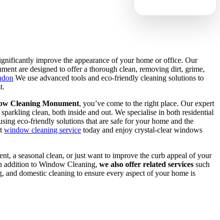
gnificantly improve the appearance of your home or office. Our
nt are designed to offer a thorough clean, removing dirt, grime,
ndon
We use advanced tools and eco-friendly cleaning solutions to
t.
ow Cleaning Monument
, you’ve come to the right place. Our expert
parkling clean, both inside and out. We specialise in both residential
ing eco-friendly solutions that are safe for your home and the
nt
window cleaning service
today and enjoy crystal-clear windows
nt, a seasonal clean, or just want to improve the curb appeal of your
 In addition to Window Cleaning,
we also offer related services
such
ng, and domestic cleaning to ensure every aspect of your home is