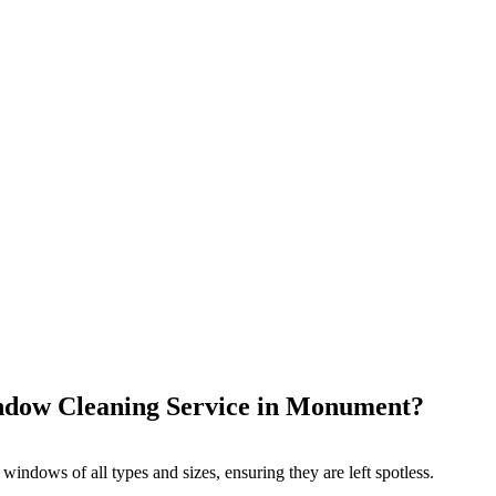
dow Cleaning Service in Monument?
 windows of all types and sizes, ensuring they are left spotless.