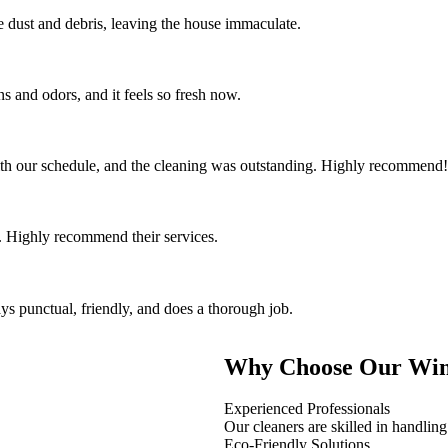
the dust and debris, leaving the house immaculate.
s and odors, and it feels so fresh now.
th our schedule, and the cleaning was outstanding. Highly recommend!
 Highly recommend their services.
ys punctual, friendly, and does a thorough job.
Why Choose Our Win
Experienced Professionals
Our cleaners are skilled in handling
Eco-Friendly Solutions