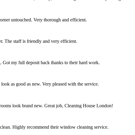
corner untouched. Very thorough and efficient.
 The staff is friendly and very efficient.
. Got my full deposit back thanks to their hard work.
s look as good as new. Very pleased with the service.
throoms look brand new. Great job, Cleaning House London!
 clean. Highly recommend their window cleaning service.