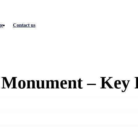
ge
Contact us
 Monument – Key 