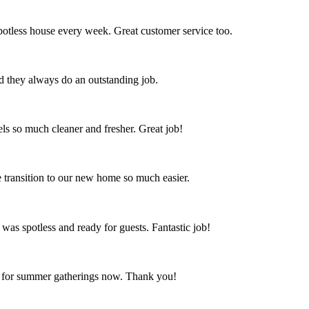
spotless house every week. Great customer service too.
nd they always do an outstanding job.
s so much cleaner and fresher. Great job!
 transition to our new home so much easier.
 was spotless and ready for guests. Fantastic job!
ct for summer gatherings now. Thank you!