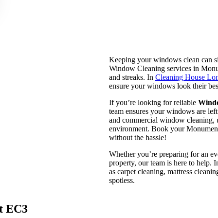
Keeping your windows clean can si
Window Cleaning services in Monume
and streaks. In
Cleaning House Lo
ensure your windows look their bes
If you’re looking for reliable
Wind
team ensures your windows are left s
and commercial window cleaning, us
environment. Book your Monume
without the hassle!
Whether you’re preparing for an eve
property, our team is here to help.
as carpet cleaning, mattress cleani
spotless.
t EC3