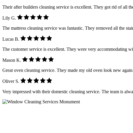
Their after builders cleaning service is excellent. They got rid of all 
Lily G.
The mattress cleaning service was fantastic. They removed all the stain
Lucas B.
The customer service is excellent. They were very accommodating wi
Mason K.
Great oven cleaning service. They made my old oven look new again.
Oliver S.
Very impressed with their domestic cleaning service. The team is alwa