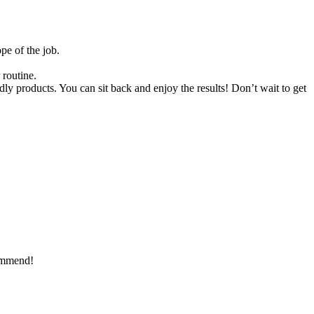
pe of the job.
 routine.
ndly products. You can sit back and enjoy the results! Don’t wait to get
commend!