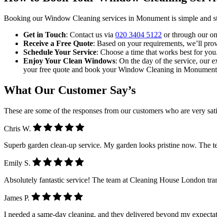
Booking our Window Cleaning services in Monument is simple and st
Get in Touch
: Contact us via
020 3404 5122
or through our on
Receive a Free Quote
: Based on your requirements, we’ll provi
Schedule Your Service
: Choose a time that works best for you
Enjoy Your Clean Windows
: On the day of the service, our e
your free quote and book your Window Cleaning in Monument
What Our Customer Say’s
These are some of the responses from our customers who are very sati
Chris W.
Superb garden clean-up service. My garden looks pristine now. The 
Emily S.
Absolutely fantastic service! The team at Cleaning House London tra
James P.
I needed a same-day cleaning, and they delivered beyond my expectatio