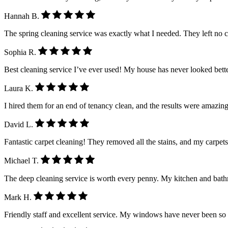
Hannah B.
The spring cleaning service was exactly what I needed. They left no 
Sophia R.
Best cleaning service I’ve ever used! My house has never looked better.
Laura K.
I hired them for an end of tenancy clean, and the results were amazing
David L.
Fantastic carpet cleaning! They removed all the stains, and my carpet
Michael T.
The deep cleaning service is worth every penny. My kitchen and ba
Mark H.
Friendly staff and excellent service. My windows have never been so