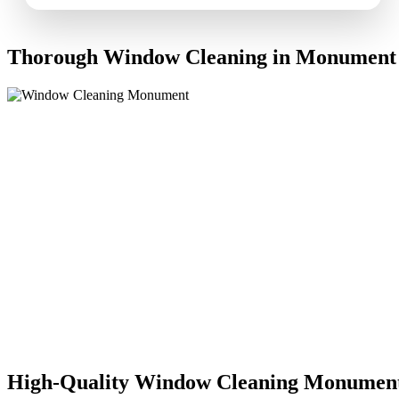
Thorough Window Cleaning in Monument
High-Quality Window Cleaning Monumen