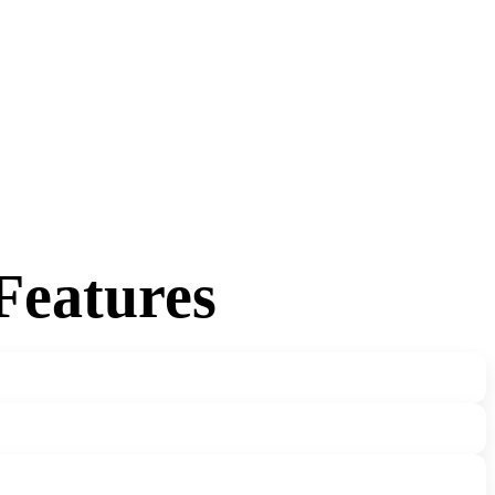
Features