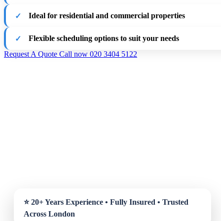
Ideal for residential and commercial properties
Flexible scheduling options to suit your needs
Request A Quote
Call now 020 3404 5122