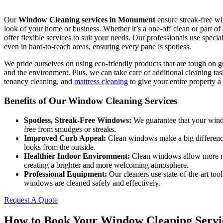
Our
Window Cleaning services in Monument
ensure streak-free wi
look of your home or business. Whether it’s a one-off clean or part o
offer flexible services to suit your needs. Our professionals use specia
even in hard-to-reach areas, ensuring every pane is spotless.
We pride ourselves on using eco-friendly products that are tough on 
and the environment. Plus, we can take care of additional cleaning tas
tenancy cleaning, and
mattress cleaning
to give your entire property a 
Benefits of Our Window Cleaning Services
Spotless, Streak-Free Windows:
We guarantee that your windo
free from smudges or streaks.
Improved Curb Appeal:
Clean windows make a big differenc
looks from the outside.
Healthier Indoor Environment:
Clean windows allow more na
creating a brighter and more welcoming atmosphere.
Professional Equipment:
Our cleaners use state-of-the-art too
windows are cleaned safely and effectively.
Request A Quote
How to Book Your Window Cleaning Servi