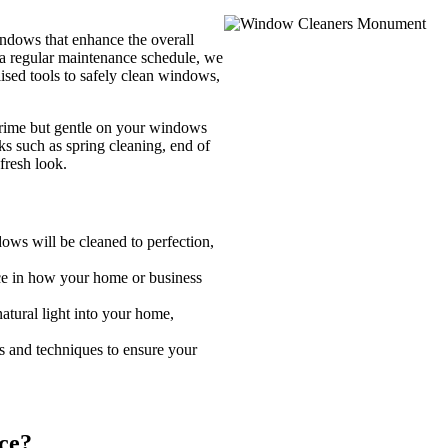
ndows that enhance the overall
f a regular maintenance schedule, we
lised tools to safely clean windows,
grime but gentle on your windows
ks such as spring cleaning, end of
fresh look.
ws will be cleaned to perfection,
e in how your home or business
tural light into your home,
ls and techniques to ensure your
ce?