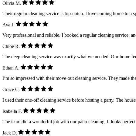
Olivia M.
Their regular cleaning service is top-notch. I love coming home to a 
Ava J.
Very professional and reliable. I booked a regular cleaning service, a
Chloe R.
The deep cleaning service was exactly what we needed. Our home feel
Ethan A.
I’m so impressed with their move-out cleaning service. They made the
Grace C.
I used their one-off cleaning service before hosting a party. The house
Isabella F.
The team did a wonderful job with our patio cleaning. It looks perfe
Jack D.