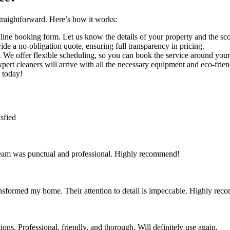
raightforward. Here’s how it works:
line booking form. Let us know the details of your property and the sco
de a no-obligation quote, ensuring full transparency in pricing.
. We offer flexible scheduling, so you can book the service around your
xpert cleaners will arrive with all the necessary equipment and eco-frie
 today!
sfied
team was punctual and professional. Highly recommend!
nsformed my home. Their attention to detail is impeccable. Highly re
ns. Professional, friendly, and thorough. Will definitely use again.