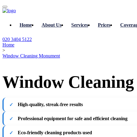
Home
About Us
Services
Prices
Covera
020 3404 5122
Home
>
Window Cleaning Monument
Window Cleaning
High-quality, streak-free results
Professional equipment for safe and efficient cleaning
Eco-friendly cleaning products used