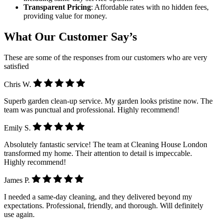
Transparent Pricing
: Affordable rates with no hidden fees,
providing value for money.
What Our Customer Say’s
These are some of the responses from our customers who are very
satisfied
Chris W.
Superb garden clean-up service. My garden looks pristine now. The
team was punctual and professional. Highly recommend!
Emily S.
Absolutely fantastic service! The team at Cleaning House London
transformed my home. Their attention to detail is impeccable.
Highly recommend!
James P.
I needed a same-day cleaning, and they delivered beyond my
expectations. Professional, friendly, and thorough. Will definitely
use again.