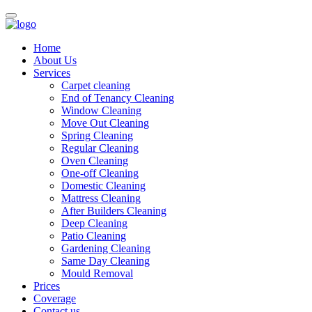
Home
About Us
Services
Carpet cleaning
End of Tenancy Cleaning
Window Cleaning
Move Out Cleaning
Spring Cleaning
Regular Cleaning
Oven Cleaning
One-off Cleaning
Domestic Cleaning
Mattress Cleaning
After Builders Cleaning
Deep Cleaning
Patio Cleaning
Gardening Cleaning
Same Day Cleaning
Mould Removal
Prices
Coverage
Contact us