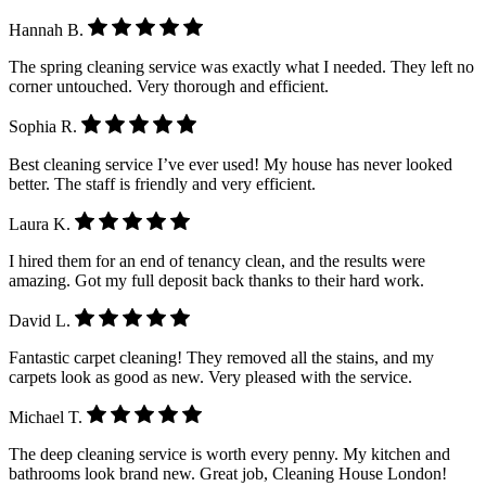
Hannah B.
The spring cleaning service was exactly what I needed. They left no
corner untouched. Very thorough and efficient.
Sophia R.
Best cleaning service I’ve ever used! My house has never looked
better. The staff is friendly and very efficient.
Laura K.
I hired them for an end of tenancy clean, and the results were
amazing. Got my full deposit back thanks to their hard work.
David L.
Fantastic carpet cleaning! They removed all the stains, and my
carpets look as good as new. Very pleased with the service.
Michael T.
The deep cleaning service is worth every penny. My kitchen and
bathrooms look brand new. Great job, Cleaning House London!