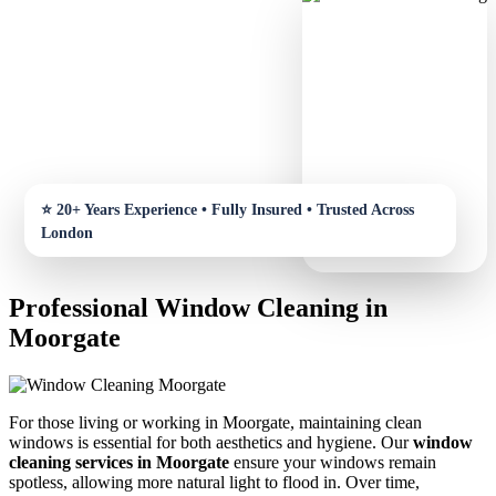
Professional Window Cleaning in
Moorgate
For those living or working in Moorgate, maintaining clean
windows is essential for both aesthetics and hygiene. Our
window
cleaning services in Moorgate
ensure your windows remain
spotless, allowing more natural light to flood in. Over time,