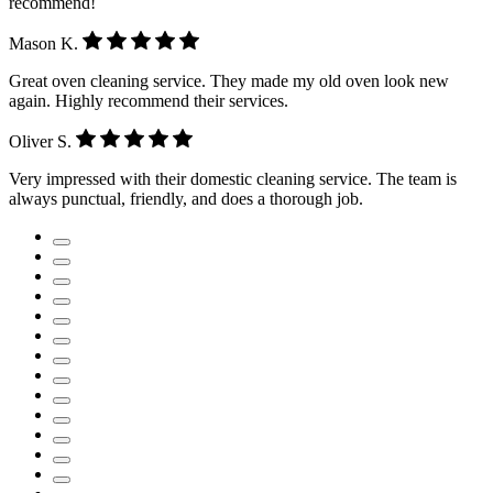
recommend!
Mason K.
Great oven cleaning service. They made my old oven look new
again. Highly recommend their services.
Oliver S.
Very impressed with their domestic cleaning service. The team is
always punctual, friendly, and does a thorough job.