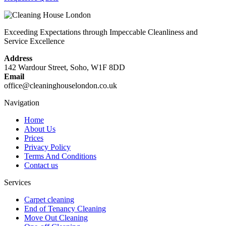
Exceeding Expectations through Impeccable Cleanliness and
Service Excellence
Address
142 Wardour Street, Soho, W1F 8DD
Email
office@cleaninghouselondon.co.uk
Navigation
Home
About Us
Prices
Privacy Policy
Terms And Conditions
Contact us
Services
Carpet cleaning
End of Tenancy Cleaning
Move Out Cleaning