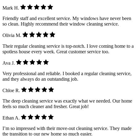
Mark H.
Friendly staff and excellent service. My windows have never been
so clean. Highly recommend their window cleaning service.
Olivia M.
Their regular cleaning service is top-notch. I love coming home to a
spotless house every week. Great customer service too.
Ava J.
Very professional and reliable. I booked a regular cleaning service,
and they always do an outstanding job.
Chloe R.
The deep cleaning service was exactly what we needed. Our home
feels so much cleaner and fresher. Great job!
Ethan A.
I’m so impressed with their move-out cleaning service. They made
the transition to our new home so much easier.