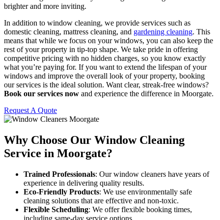
brighter and more inviting.
In addition to window cleaning, we provide services such as
domestic cleaning, mattress cleaning, and
gardening cleaning
. This
means that while we focus on your windows, you can also keep the
rest of your property in tip-top shape. We take pride in offering
competitive pricing with no hidden charges, so you know exactly
what you’re paying for. If you want to extend the lifespan of your
windows and improve the overall look of your property, booking
our services is the ideal solution. Want clear, streak-free windows?
Book our services now
and experience the difference in Moorgate.
Request A Quote
Why Choose Our Window Cleaning
Service in Moorgate?
Trained Professionals
: Our window cleaners have years of
experience in delivering quality results.
Eco-Friendly Products
: We use environmentally safe
cleaning solutions that are effective and non-toxic.
Flexible Scheduling
: We offer flexible booking times,
including same-day service options.