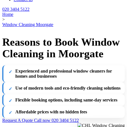
020 3404 5122
Home
>
Window Cleaning Moorgate
Reasons to Book Window
Cleaning in Moorgate
Experienced and professional window cleaners for
homes and businesses
Use of modern tools and eco-friendly cleaning solutions
Flexible booking options, including same-day services
Affordable prices with no hidden fees
Request A Quote
Call now 020 3404 5122