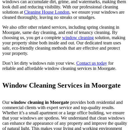
windows can accumulate dirt, grime, and watermarks, making them
look dull and reducing visibility. With our professional cleaning
solutions at
Cleaning House London
, we ensure your windows are
cleaned thoroughly, leaving no streaks or smudges.
We also offer other related services, including spring cleaning in
Moorgate, same day cleaning, and end of tenancy cleaning. By
choosing us, you get a complete
window cleaning
solution, making
your property shine both inside and out. Our dedicated team uses
safe, eco-friendly cleaning methods that are effective and protect
your property.
Don’t let dirty windows ruin your view.
Contact us today
for
reliable and affordable window cleaning services in Moorgate.
Window Cleaning Services in Moorgate
Our
window cleaning in Moorgate
provides both residential and
commercial clients with expert service and top-quality results.
Whether it’s a small apartment or a large office building, we ensure
that your windows are spotless. We understand that clean windows
can enhance the appearance of any property and improve the quality
of natural light. This makes your living and working environment