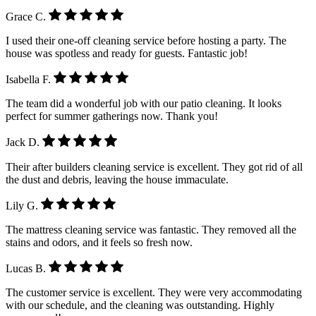
Grace C.
I used their one-off cleaning service before hosting a party. The
house was spotless and ready for guests. Fantastic job!
Isabella F.
The team did a wonderful job with our patio cleaning. It looks
perfect for summer gatherings now. Thank you!
Jack D.
Their after builders cleaning service is excellent. They got rid of all
the dust and debris, leaving the house immaculate.
Lily G.
The mattress cleaning service was fantastic. They removed all the
stains and odors, and it feels so fresh now.
Lucas B.
The customer service is excellent. They were very accommodating
with our schedule, and the cleaning was outstanding. Highly