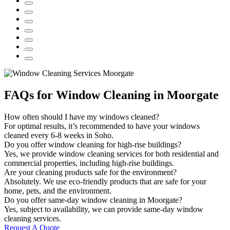
FAQs for Window Cleaning in Moorgate
How often should I have my windows cleaned?
For optimal results, it’s recommended to have your windows
cleaned every 6-8 weeks in Soho.
Do you offer window cleaning for high-rise buildings?
Yes, we provide window cleaning services for both residential and
commercial properties, including high-rise buildings.
Are your cleaning products safe for the environment?
Absolutely. We use eco-friendly products that are safe for your
home, pets, and the environment.
Do you offer same-day window cleaning in Moorgate?
Yes, subject to availability, we can provide same-day window
cleaning services.
Request A Quote