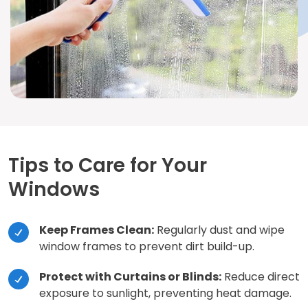
Tips to Care for Your
Windows
Keep Frames Clean:
Regularly dust and wipe
window frames to prevent dirt build-up.
Protect with Curtains or Blinds:
Reduce direct
exposure to sunlight, preventing heat damage.