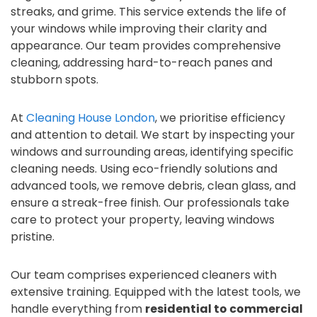
streaks, and grime. This service extends the life of
your windows while improving their clarity and
appearance. Our team provides comprehensive
cleaning, addressing hard-to-reach panes and
stubborn spots.
At
Cleaning House London
, we prioritise efficiency
and attention to detail. We start by inspecting your
windows and surrounding areas, identifying specific
cleaning needs. Using eco-friendly solutions and
advanced tools, we remove debris, clean glass, and
ensure a streak-free finish. Our professionals take
care to protect your property, leaving windows
pristine.
Our team comprises experienced cleaners with
extensive training. Equipped with the latest tools, we
handle everything from
residential to commercial