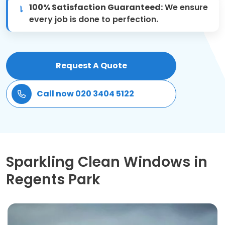
100% Satisfaction Guaranteed:
We ensure
Patio Cleaning
every job is done to perfection.
Gardening Cleaning
Request A Quote
Same Day Cleaning
Call now 020 3404 5122
Mould Removal
Sparkling Clean Windows in
Regents Park