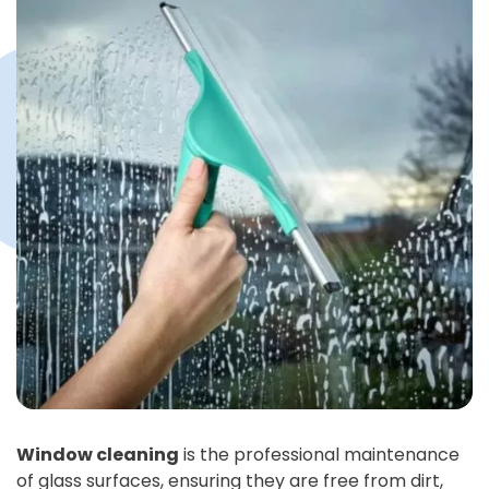
Window cleaning
is the professional maintenance
of glass surfaces, ensuring they are free from dirt,