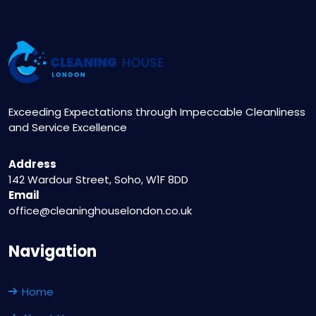
Exceeding Expectations through Impeccable Cleanliness
and Service Excellence
Address
142 Wardour Street, Soho, W1F 8DD
Email
office@cleaninghouselondon.co.uk
Navigation
Home