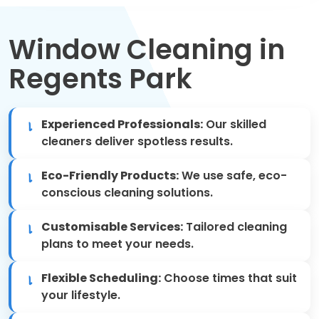
Move Out Cleaning
Window Cleaning in
Spring Cleaning
Regents Park
Regular Cleaning
Oven Cleaning
Experienced Professionals:
Our skilled
cleaners deliver spotless results.
One-off Cleaning
Eco-Friendly Products:
We use safe, eco-
Domestic Cleaning
conscious cleaning solutions.
Customisable Services:
Tailored cleaning
Mattress Cleaning
plans to meet your needs.
After Builders Cleaning
Flexible Scheduling:
Choose times that suit
your lifestyle.
Deep Cleaning