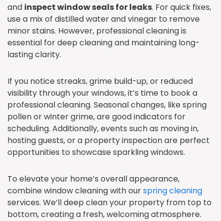
and
inspect window seals for leaks
. For quick fixes,
use a mix of distilled water and vinegar to remove
minor stains. However, professional cleaning is
essential for deep cleaning and maintaining long-
lasting clarity.
If you notice streaks, grime build-up, or reduced
visibility through your windows, it’s time to book a
professional cleaning. Seasonal changes, like spring
pollen or winter grime, are good indicators for
scheduling. Additionally, events such as moving in,
hosting guests, or a property inspection are perfect
opportunities to showcase sparkling windows.
To elevate your home’s overall appearance,
combine window cleaning with our
spring cleaning
services. We’ll deep clean your property from top to
bottom, creating a fresh, welcoming atmosphere.