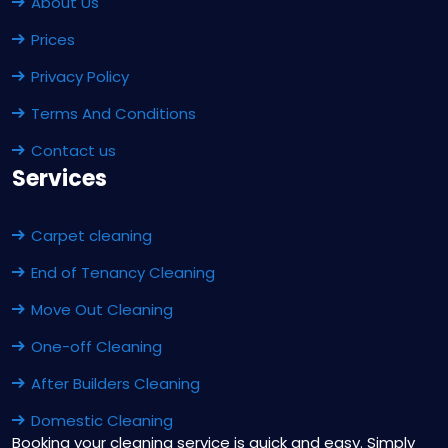
About Us
Prices
Privacy Policy
Terms And Conditions
Contact us
Services
Carpet cleaning
End of Tenancy Cleaning
Move Out Cleaning
One-off Cleaning
After Builders Cleaning
Domestic Cleaning
Booking your cleaning service is quick and easy. Simply