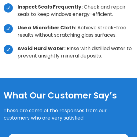
Inspect Seals Frequently:
Check and repair
seals to keep windows energy-efficient.
Use a Microfiber Cloth:
Achieve streak-free
results without scratching glass surfaces.
Avoid Hard Water:
Rinse with distilled water to
prevent unsightly mineral deposits.
What Our Customer Say’s
These are some of the responses from our
customers who are very satisfied