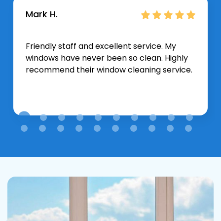
Mark H.
Friendly staff and excellent service. My
windows have never been so clean. Highly
recommend their window cleaning service.