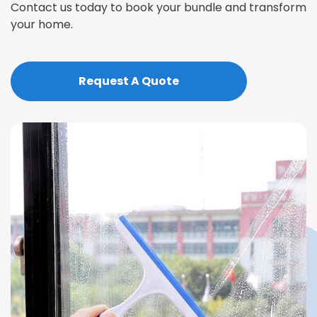
Contact us today to book your bundle and transform
your home.
Request A Quote