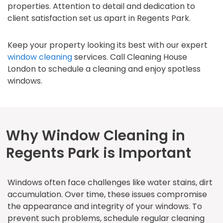
properties. Attention to detail and dedication to
client satisfaction set us apart in Regents Park.
Keep your property looking its best with our expert
window cleaning
services. Call Cleaning House
London to schedule a cleaning and enjoy spotless
windows.
Why Window Cleaning in
Regents Park is Important
Windows often face challenges like water stains, dirt
accumulation. Over time, these issues compromise
the appearance and integrity of your windows. To
prevent such problems, schedule regular cleaning