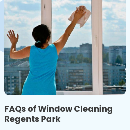
FAQs
of Window Cleaning
Regents Park