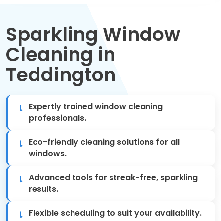
Move Out Cleaning
Sparkling Window
Spring Cleaning
Cleaning in
Regular Cleaning
Teddington
Oven Cleaning
Expertly trained window cleaning
One-off Cleaning
professionals.
Domestic Cleaning
Eco-friendly cleaning solutions for all
windows.
Mattress Cleaning
Advanced tools for streak-free, sparkling
After Builders Cleaning
results.
Flexible scheduling to suit your availability.
Deep Cleaning