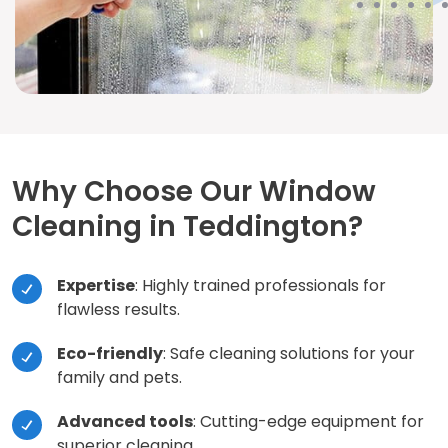
Why Choose Our Window
Cleaning in Teddington?
Expertise
: Highly trained professionals for
flawless results.
Eco-friendly
: Safe cleaning solutions for your
family and pets.
Advanced tools
: Cutting-edge equipment for
superior cleaning.