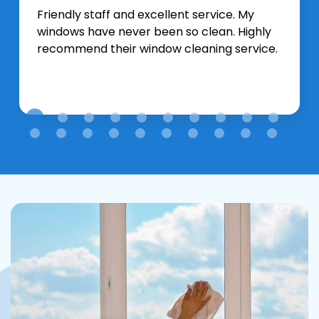
Friendly staff and excellent service. My
windows have never been so clean. Highly
recommend their window cleaning service.