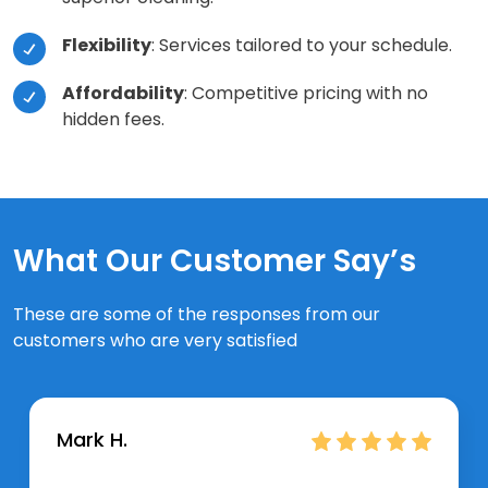
Flexibility
: Services tailored to your schedule.
Affordability
: Competitive pricing with no
hidden fees.
What Our Customer Say’s
These are some of the responses from our
customers who are very satisfied
Mark H.