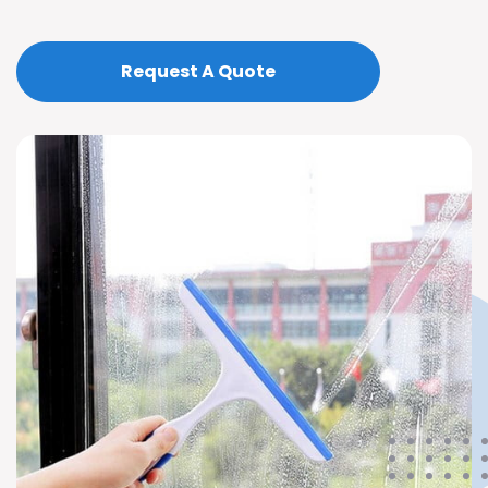
Request A Quote