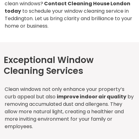
clean windows?
Contact Cleaning House London
today
to schedule your window cleaning service in
Teddington. Let us bring clarity and brilliance to your
home or business.
Exceptional Window
Cleaning Services
Clean windows not only enhance your property’s
curb appeal but also
improve indoor air quality
by
removing accumulated dust and allergens. They
allow more natural light, creating a healthier and
more inviting environment for your family or
employees.