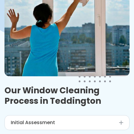
Our Window Cleaning
Process in
Teddington
Initial Assessment