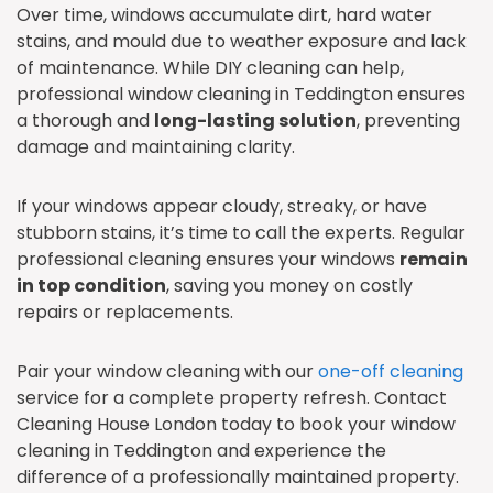
Over time, windows accumulate dirt, hard water
stains, and mould due to weather exposure and lack
of maintenance. While DIY cleaning can help,
professional window cleaning in Teddington ensures
a thorough and
long-lasting solution
, preventing
damage and maintaining clarity.
If your windows appear cloudy, streaky, or have
stubborn stains, it’s time to call the experts. Regular
professional cleaning ensures your windows
remain
in top condition
, saving you money on costly
repairs or replacements.
Pair your window cleaning with our
one-off cleaning
service for a complete property refresh. Contact
Cleaning House London today to book your window
cleaning in Teddington and experience the
difference of a professionally maintained property.