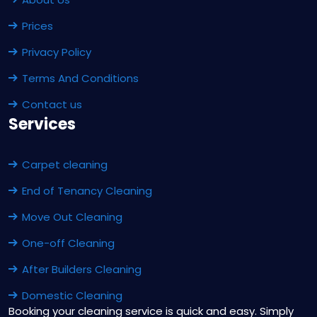
Prices
Privacy Policy
Terms And Conditions
Contact us
Services
Carpet cleaning
End of Tenancy Cleaning
Move Out Cleaning
One-off Cleaning
After Builders Cleaning
Domestic Cleaning
Booking your cleaning service is quick and easy. Simply