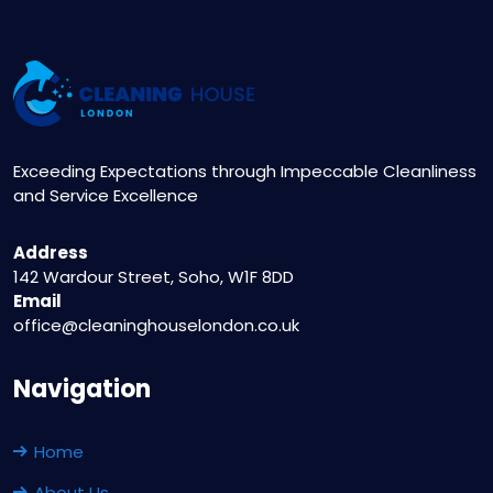
Exceeding Expectations through Impeccable Cleanliness
and Service Excellence
Address
142 Wardour Street, Soho, W1F 8DD
Email
office@cleaninghouselondon.co.uk
Navigation
Home
About Us