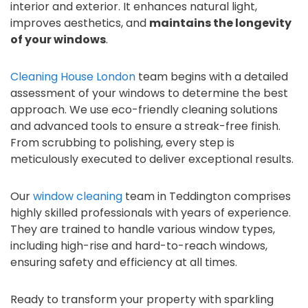
interior and exterior. It enhances natural light,
improves aesthetics, and
maintains the longevity
of your windows
.
Cleaning House London
team begins with a detailed
assessment of your windows to determine the best
approach. We use eco-friendly cleaning solutions
and advanced tools to ensure a streak-free finish.
From scrubbing to polishing, every step is
meticulously executed to deliver exceptional results.
Our
window cleaning
team in Teddington comprises
highly skilled professionals with years of experience.
They are trained to handle various window types,
including high-rise and hard-to-reach windows,
ensuring safety and efficiency at all times.
Ready to transform your property with sparkling