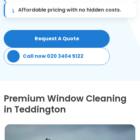
Affordable pricing with no hidden costs.
Patio Cleaning
Gardening Cleaning
Request A Quote
Same Day Cleaning
Call now 020 3404 5122
Mould Removal
Premium Window Cleaning
in Teddington