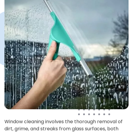
Window cleaning involves the thorough removal of
dirt, grime, and streaks from glass surfaces, both